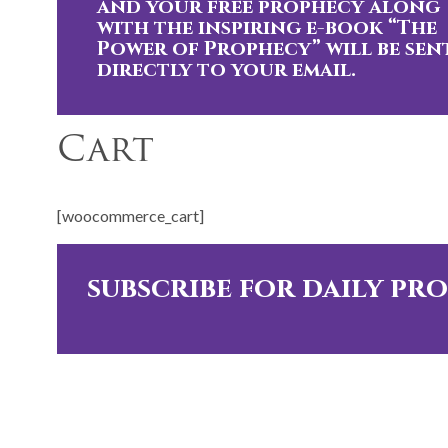
and your free prophecy along
with the inspiring e-book “The
Power of Prophecy” will be sen
directly to your email.
Cart
[woocommerce_cart]
subscribe for daily pr