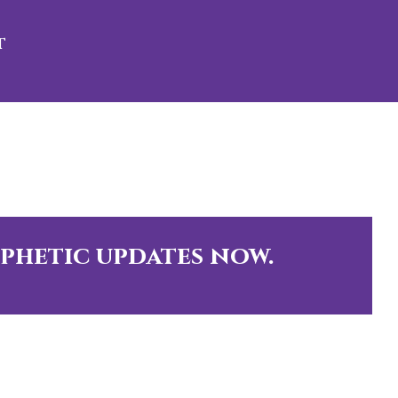
t
ophetic updates now.