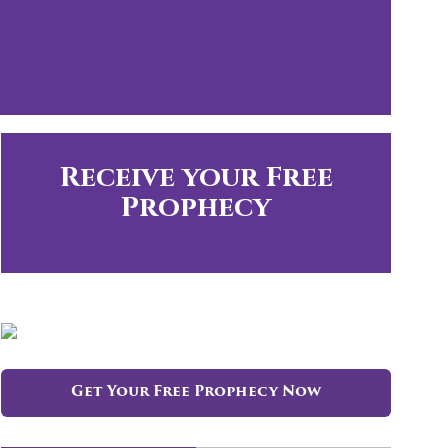
Receive your Free
Prophecy
Get Your Free Prophecy Now