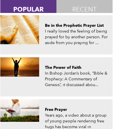
POPULAR
RECENT
Be in the Prophetic Prayer List
I really loved the feeling of being
prayed for by another person. For
aside from you praying for ...
The Power of Faith
In Bishop Jordan’s book, “Bible &
Prophecy: A Commentary of
Genesis”, it discussed abou...
Free Prayer
Years ago, a video about a group
of young people rendering free
hugs has become viral in