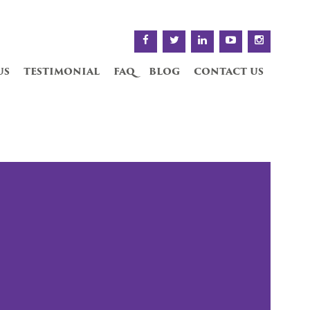
us
testimonial
faq
blog
contact us