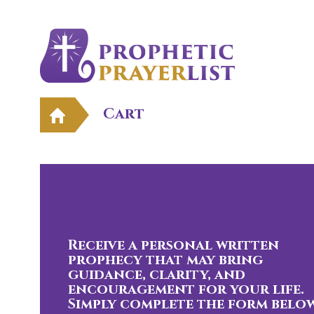
Cart
Receive a personal written
prophecy that may bring
guidance, clarity, and
encouragement for your life.
Simply complete the form below