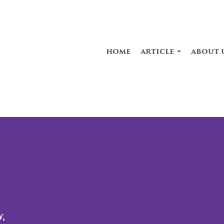
home
article
about 
,