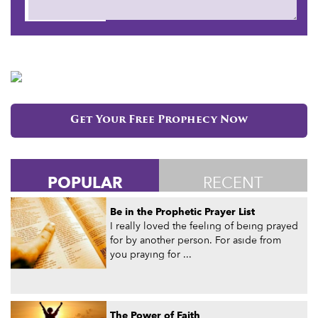
Submit
Get Your Free Prophecy Now
POPULAR
RECENT
Be in the Prophetic Prayer List
I really loved the feeling of being prayed
for by another person. For aside from
you praying for ...
The Power of Faith