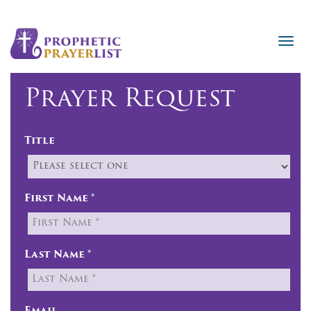
Prayer Request
Title
First Name *
Last Name *