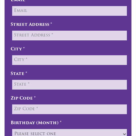
Email
Street Address *
City *
State *
Zip Code *
Birthday (Month) *