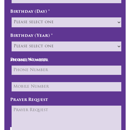
Birthday (Day) *
Birthday (Year) *
Phone Number
Mobile Number
Prayer Request