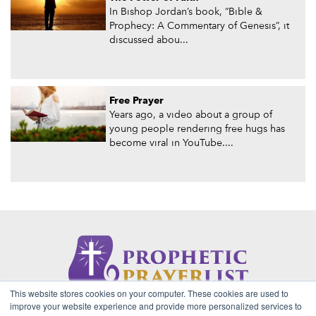
In Bishop Jordan’s book, “Bible &
Prophecy: A Commentary of Genesis”, it
discussed abou...
Free Prayer
Years ago, a video about a group of
young people rendering free hugs has
become viral in YouTube....
This website stores cookies on your computer. These cookies are used to
About Us
Contact
Privacy Policy
improve your website experience and provide more personalized services to