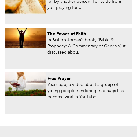
for by another person. For aside from
you praying for ...
The Power of Faith
In Bishop Jordan’s book, “Bible &
Prophecy: A Commentary of Genesis”, it
discussed abou...
Free Prayer
Years ago, a video about a group of
young people rendering free hugs has
become viral in YouTube....