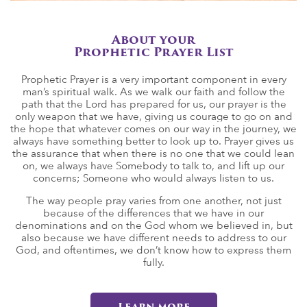
About your
Prophetic Prayer List
Prophetic Prayer is a very important component in every
man’s spiritual walk. As we walk our faith and follow the
path that the Lord has prepared for us, our prayer is the
only weapon that we have, giving us courage to go on and
the hope that whatever comes on our way in the journey, we
always have something better to look up to. Prayer gives us
the assurance that when there is no one that we could lean
on, we always have Somebody to talk to, and lift up our
concerns; Someone who would always listen to us.
The way people pray varies from one another, not just
because of the differences that we have in our
denominations and on the God whom we believed in, but
also because we have different needs to address to our
God, and oftentimes, we don’t know how to express them
fully.