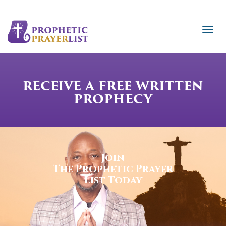
RECEIVE A FREE WRITTEN
PROPHECY
Join
The Prophetic Prayer
List Today