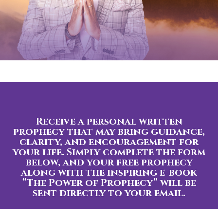
Receive a personal written
prophecy that may bring guidance,
clarity, and encouragement for
your life. Simply complete the form
below, and your free prophecy
along with the inspiring e-book
“The Power of Prophecy” will be
sent directly to your email.