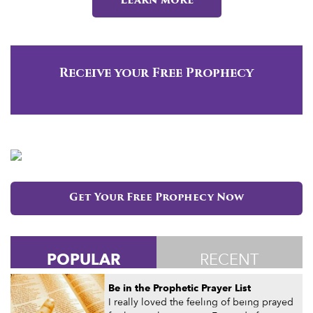
Learn more
Receive your Free Prophecy
Get Your Free Prophecy Now
POPULAR
RECENT
Be in the Prophetic Prayer List
I really loved the feeling of being prayed