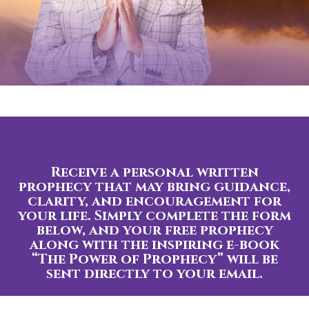
Receive a personal written
prophecy that may bring guidance,
clarity, and encouragement for
your life. Simply complete the form
below, and your free prophecy
along with the inspiring e-book
“The Power of Prophecy” will be
sent directly to your email.