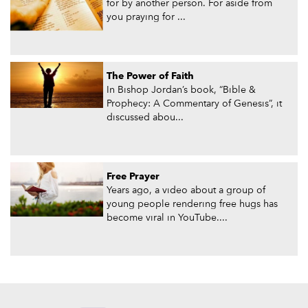
for by another person. For aside from
you praying for ...
The Power of Faith
In Bishop Jordan’s book, “Bible &
Prophecy: A Commentary of Genesis”, it
discussed abou...
Free Prayer
Years ago, a video about a group of
young people rendering free hugs has
become viral in YouTube....