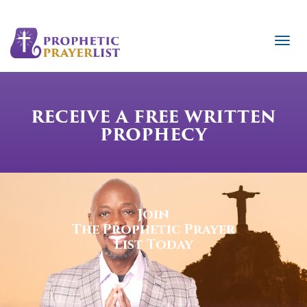
RECEIVE A FREE WRITTEN
PROPHECY
Join
The Prophetic Prayer
List Today