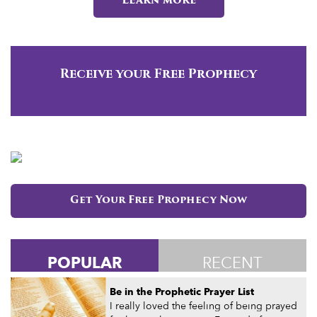
Learn more
Receive your Free Prophecy
Get Your Free Prophecy Now
POPULAR
RECENT
Be in the Prophetic Prayer List
I really loved the feeling of being prayed