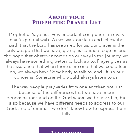
About your
Prophetic Prayer List
Prophetic Prayer is a very important component in every
man’s spiritual walk. As we walk our faith and follow the
path that the Lord has prepared for us, our prayer is the
only weapon that we have, giving us courage to go on and
the hope that whatever comes on our way in the journey, we
always have something better to look up to. Prayer gives us
the assurance that when there is no one that we could lean
on, we always have Somebody to talk to, and lift up our
concerns; Someone who would always listen to us.
The way people pray varies from one another, not just
because of the differences that we have in our
denominations and on the God whom we believed in, but
also because we have different needs to address to our
God, and oftentimes, we don’t know how to express them
fully.