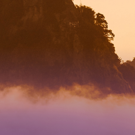
 DIRECTION
4