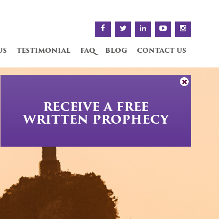
us
testimonial
faq
blog
contact us
RECEIVE A FREE
WRITTEN PROPHECY