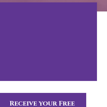
Receive your Free