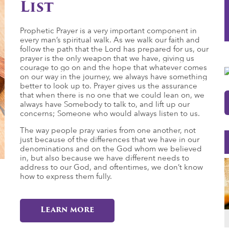
List
Prophetic Prayer is a very important component in
every man’s spiritual walk. As we walk our faith and
follow the path that the Lord has prepared for us, our
prayer is the only weapon that we have, giving us
courage to go on and the hope that whatever comes
on our way in the journey, we always have something
better to look up to. Prayer gives us the assurance
that when there is no one that we could lean on, we
always have Somebody to talk to, and lift up our
concerns; Someone who would always listen to us.
The way people pray varies from one another, not
just because of the differences that we have in our
denominations and on the God whom we believed
in, but also because we have different needs to
address to our God, and oftentimes, we don’t know
how to express them fully.
Learn more