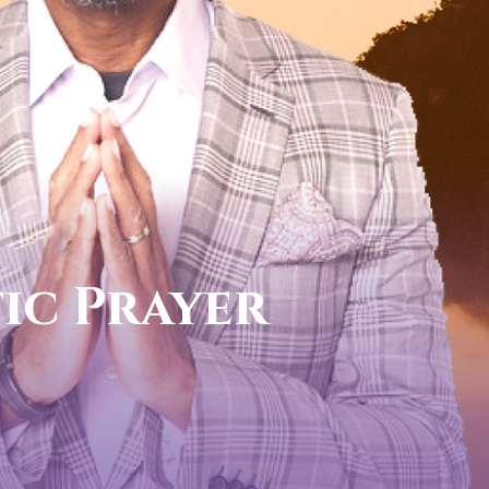
call now
FOR YOUR PROPHETIC
1-888-831-043