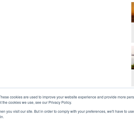
These cookies are used to improve your website experience and provide more perso
t the cookies we use, see our Privacy Policy.
n you visit our site. But in order to comply with your preferences, we'll have to use 
in.
t Us
Contact
Privacy Policy
2026 Copyright 
rdan and Zoe Ministries are not affiliated with MJM Ministries