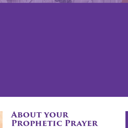
About your
Prophetic Prayer