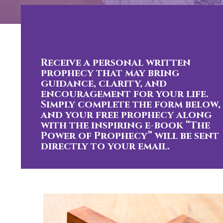
Receive a personal written
prophecy that may bring
guidance, clarity, and
encouragement for your life.
Simply complete the form below,
and your free prophecy along
with the inspiring e-book “The
Power of Prophecy” will be sent
directly to your email.