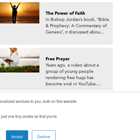
The Power of Faith
In Bishop Jordan’s book, “Bible
& Prophecy: A Commentary of
Genesis”, it discussed abou...
Free Prayer
Years ago, a video about a
group of young people
rendering free hugs has
become viral in YouTube....
nalized services to you, both on this website
just one tiny cookie so that you're
© Prophetic Prayer List. Powered by
The VGC Group
Accept
Decline
 and/or Prophet Manasseh Jordan.