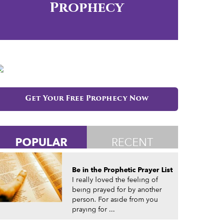
Prophecy
Get Your Free Prophecy Now
POPULAR
RECENT
Be in the Prophetic Prayer List
I really loved the feeling of
being prayed for by another
person. For aside from you
praying for ...