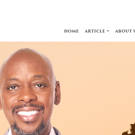
home
article
about 