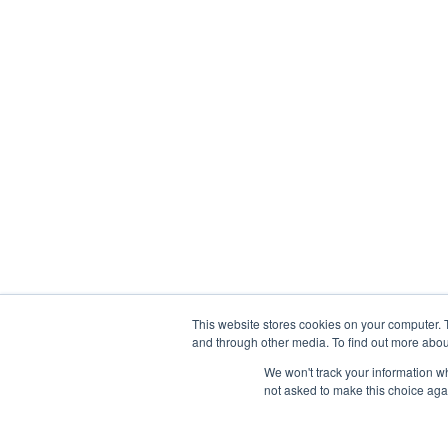
This website stores cookies on your computer. 
and through other media. To find out more abou
We won't track your information whe
not asked to make this choice aga
Abou
Prophetic Prayer List, Inc., Archbishop E. Bernard Jo