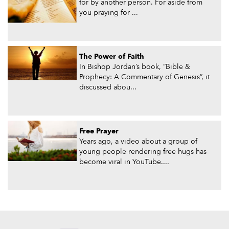
for by another person. For aside from
you praying for ...
The Power of Faith
In Bishop Jordan’s book, “Bible &
Prophecy: A Commentary of Genesis”, it
discussed abou...
Free Prayer
Years ago, a video about a group of
young people rendering free hugs has
become viral in YouTube....