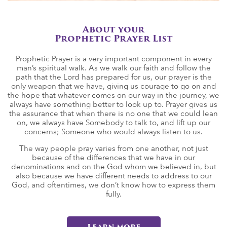
About your
Prophetic Prayer List
Prophetic Prayer is a very important component in every
man’s spiritual walk. As we walk our faith and follow the
path that the Lord has prepared for us, our prayer is the
only weapon that we have, giving us courage to go on and
the hope that whatever comes on our way in the journey, we
always have something better to look up to. Prayer gives us
the assurance that when there is no one that we could lean
on, we always have Somebody to talk to, and lift up our
concerns; Someone who would always listen to us.
The way people pray varies from one another, not just
because of the differences that we have in our
denominations and on the God whom we believed in, but
also because we have different needs to address to our
God, and oftentimes, we don’t know how to express them
fully.