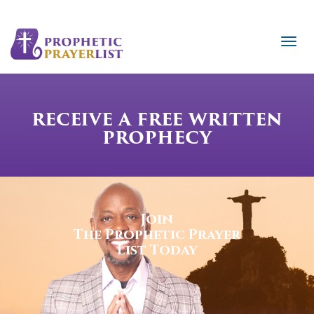
RECEIVE A FREE WRITTEN
PROPHECY
Join
The Prophetic Prayer
List Today