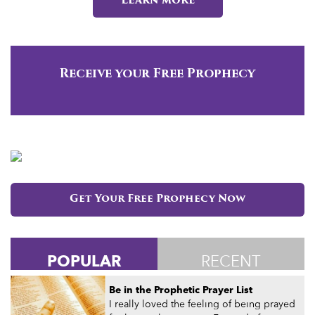
Learn more
Receive your Free Prophecy
Get Your Free Prophecy Now
POPULAR
RECENT
Be in the Prophetic Prayer List
I really loved the feeling of being prayed