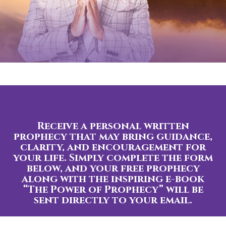
Receive a personal written
prophecy that may bring guidance,
clarity, and encouragement for
your life. Simply complete the form
below, and your free prophecy
along with the inspiring e-book
“The Power of Prophecy” will be
sent directly to your email.