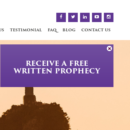
us
testimonial
faq
blog
contact us
RECEIVE A FREE
WRITTEN PROPHECY