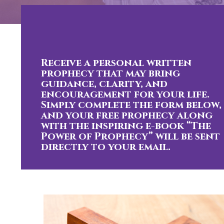
Receive a personal written
prophecy that may bring
guidance, clarity, and
encouragement for your life.
Simply complete the form below,
and your free prophecy along
with the inspiring e-book “The
Power of Prophecy” will be sent
directly to your email.