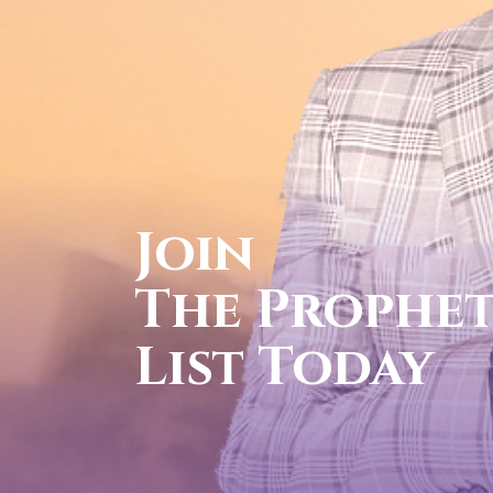
cal
FOR YOUR
1-888-