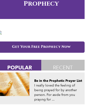
Prophecy
Get Your Free Prophecy Now
POPULAR
RECENT
Be in the Prophetic Prayer List
I really loved the feeling of
being prayed for by another
person. For aside from you
praying for ...