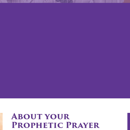
About your
Prophetic Prayer