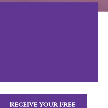
Receive your Free