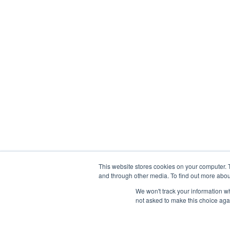
This website stores cookies on your computer. 
and through other media. To find out more abou
We won't track your information whe
not asked to make this choice aga
Abou
Prophetic Prayer List, Inc., Archbishop E. Bernard Jo