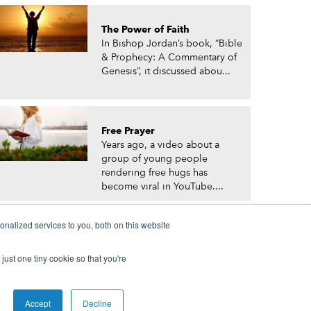
The Power of Faith
In Bishop Jordan’s book, “Bible
& Prophecy: A Commentary of
Genesis”, it discussed abou...
Free Prayer
Years ago, a video about a
group of young people
rendering free hugs has
become viral in YouTube....
nalized services to you, both on this website
just one tiny cookie so that you're
© Prophetic Prayer List. Powered by
The VGC Group
Accept
Decline
 and/or Prophet Manasseh Jordan.