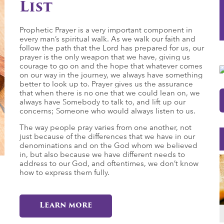
List
Prophetic Prayer is a very important component in
every man’s spiritual walk. As we walk our faith and
follow the path that the Lord has prepared for us, our
prayer is the only weapon that we have, giving us
courage to go on and the hope that whatever comes
on our way in the journey, we always have something
better to look up to. Prayer gives us the assurance
that when there is no one that we could lean on, we
always have Somebody to talk to, and lift up our
concerns; Someone who would always listen to us.
The way people pray varies from one another, not
just because of the differences that we have in our
denominations and on the God whom we believed
in, but also because we have different needs to
address to our God, and oftentimes, we don’t know
how to express them fully.
Learn more