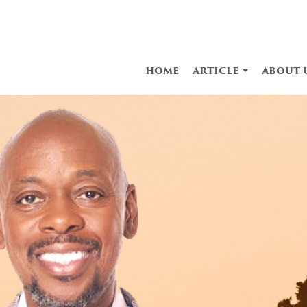
home
article
about 