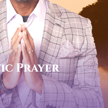
l now
 PROPHETIC DIRECTION
831-0434