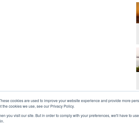
These cookies are used to improve your website experience and provide more perso
t the cookies we use, see our Privacy Policy.
n you visit our site. But in order to comply with your preferences, we'll have to use 
in.
t Us
Contact
Privacy Policy
2026 Copyright 
rdan and Zoe Ministries are not affiliated with MJM Ministries