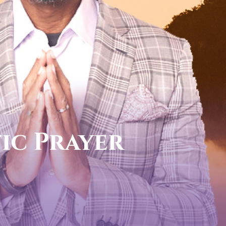
call now
FOR YOUR PROPHETIC DIREC
1-888-831-0434