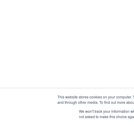
This website stores cookies on your computer. 
and through other media. To find out more abou
We won't track your information whe
not asked to make this choice aga
Abou
Prophetic Prayer List, Inc., Archbishop E. Bernard Jo