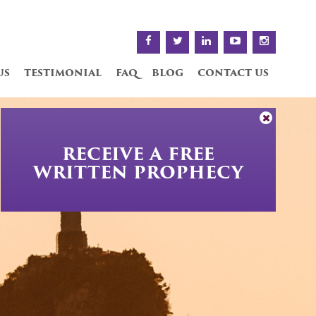
us
testimonial
faq
blog
contact us
RECEIVE A FREE
WRITTEN PROPHECY