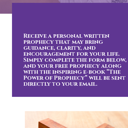
Receive a personal written
prophecy that may bring
guidance, clarity, and
encouragement for your life.
Simply complete the form below,
and your free prophecy along
with the inspiring e-book “The
Power of Prophecy” will be sent
directly to your email.