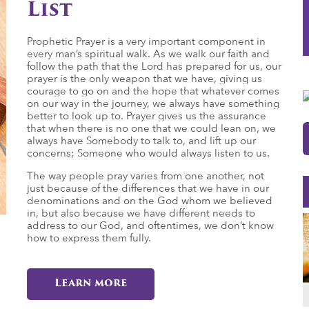
List
Prophetic Prayer is a very important component in
every man’s spiritual walk. As we walk our faith and
follow the path that the Lord has prepared for us, our
prayer is the only weapon that we have, giving us
courage to go on and the hope that whatever comes
on our way in the journey, we always have something
better to look up to. Prayer gives us the assurance
that when there is no one that we could lean on, we
always have Somebody to talk to, and lift up our
concerns; Someone who would always listen to us.
The way people pray varies from one another, not
just because of the differences that we have in our
denominations and on the God whom we believed
in, but also because we have different needs to
address to our God, and oftentimes, we don’t know
how to express them fully.
Learn more