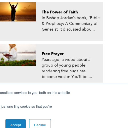
The Power of Faith
In Bishop Jordan’s book, “Bible
& Prophecy: A Commentary of
Genesis”, it discussed abou...
Free Prayer
Years ago, a video about a
group of young people
rendering free hugs has
become viral in YouTube....
nalized services to you, both on this website
just one tiny cookie so that you're
© Prophetic Prayer List. Powered by
The VGC Group
Accept
Decline
 and/or Prophet Manasseh Jordan.