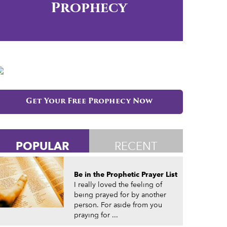
Prophecy
Get Your Free Prophecy Now
POPULAR
RECENT
Be in the Prophetic Prayer List
I really loved the feeling of
being prayed for by another
person. For aside from you
praying for ...