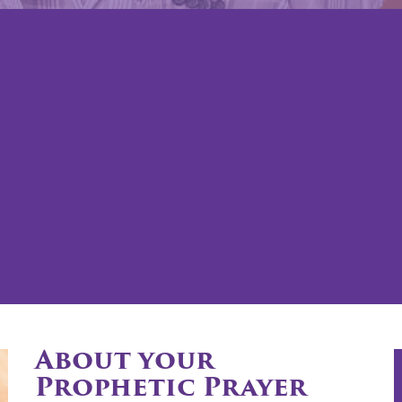
About your
Prophetic Prayer