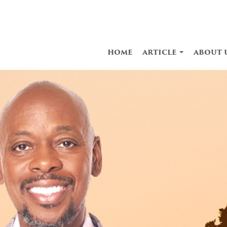
home
article
about 