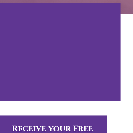
Receive your Free