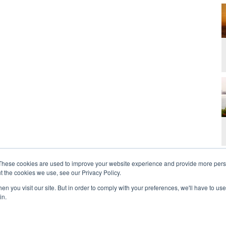
These cookies are used to improve your website experience and provide more perso
t the cookies we use, see our Privacy Policy.
n you visit our site. But in order to comply with your preferences, we'll have to use 
in.
t Us
Contact
Privacy Policy
2026 Copyright 
rdan and Zoe Ministries are not affiliated with MJM Ministries