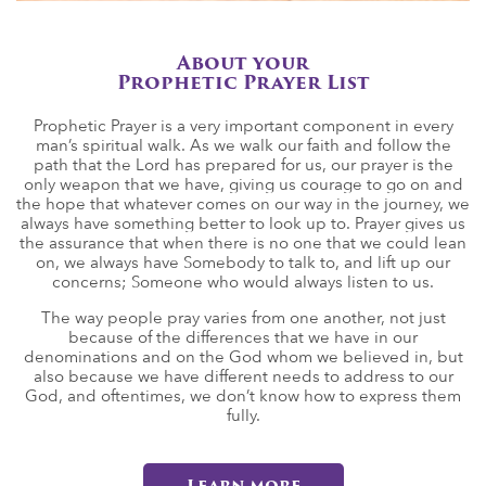
About your
Prophetic Prayer List
Prophetic Prayer is a very important component in every
man’s spiritual walk. As we walk our faith and follow the
path that the Lord has prepared for us, our prayer is the
only weapon that we have, giving us courage to go on and
the hope that whatever comes on our way in the journey, we
always have something better to look up to. Prayer gives us
the assurance that when there is no one that we could lean
on, we always have Somebody to talk to, and lift up our
concerns; Someone who would always listen to us.
The way people pray varies from one another, not just
because of the differences that we have in our
denominations and on the God whom we believed in, but
also because we have different needs to address to our
God, and oftentimes, we don’t know how to express them
fully.