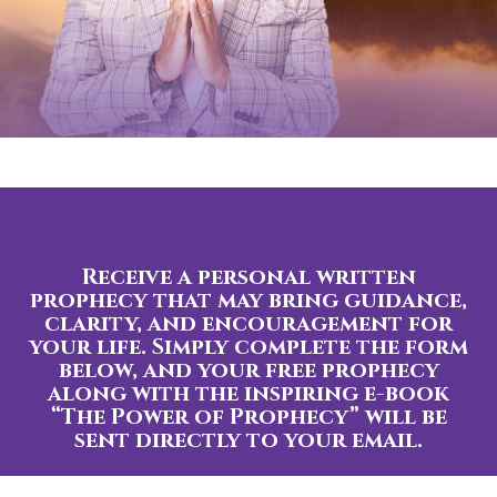
Receive a personal written
prophecy that may bring guidance,
clarity, and encouragement for
your life. Simply complete the form
below, and your free prophecy
along with the inspiring e-book
“The Power of Prophecy” will be
sent directly to your email.