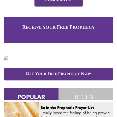
Learn more
Receive your Free Prophecy
Get Your Free Prophecy Now
POPULAR
RECENT
Be in the Prophetic Prayer List
I really loved the feeling of being prayed