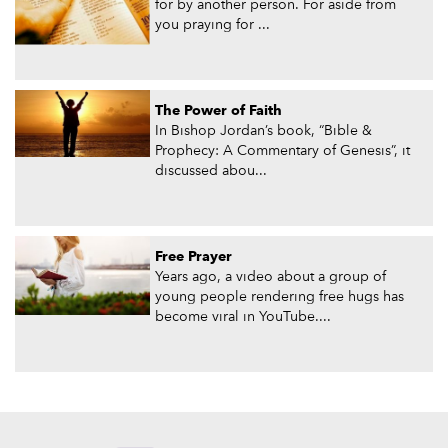
for by another person. For aside from
you praying for ...
The Power of Faith
In Bishop Jordan’s book, “Bible &
Prophecy: A Commentary of Genesis”, it
discussed abou...
Free Prayer
Years ago, a video about a group of
young people rendering free hugs has
become viral in YouTube....