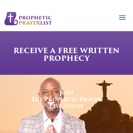
RECEIVE A FREE WRITTEN
PROPHECY
Join
The Prophetic Prayer
List Today