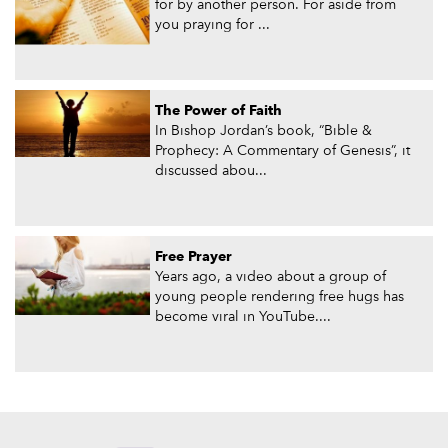
for by another person. For aside from
you praying for ...
The Power of Faith
In Bishop Jordan’s book, “Bible &
Prophecy: A Commentary of Genesis”, it
discussed abou...
Free Prayer
Years ago, a video about a group of
young people rendering free hugs has
become viral in YouTube....