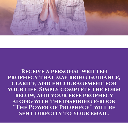
Receive a personal written
prophecy that may bring guidance,
clarity, and encouragement for
your life. Simply complete the form
below, and your free prophecy
along with the inspiring e-book
“The Power of Prophecy” will be
sent directly to your email.