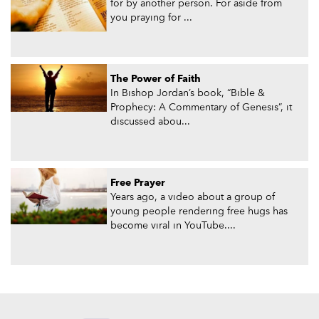
for by another person. For aside from
you praying for ...
The Power of Faith
In Bishop Jordan’s book, “Bible &
Prophecy: A Commentary of Genesis”, it
discussed abou...
Free Prayer
Years ago, a video about a group of
young people rendering free hugs has
become viral in YouTube....