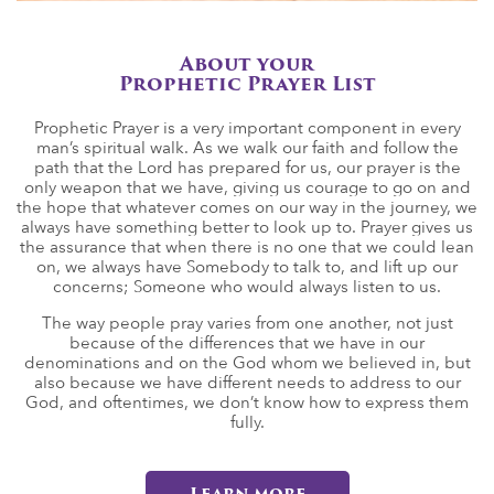
About your
Prophetic Prayer List
Prophetic Prayer is a very important component in every
man’s spiritual walk. As we walk our faith and follow the
path that the Lord has prepared for us, our prayer is the
only weapon that we have, giving us courage to go on and
the hope that whatever comes on our way in the journey, we
always have something better to look up to. Prayer gives us
the assurance that when there is no one that we could lean
on, we always have Somebody to talk to, and lift up our
concerns; Someone who would always listen to us.
The way people pray varies from one another, not just
because of the differences that we have in our
denominations and on the God whom we believed in, but
also because we have different needs to address to our
God, and oftentimes, we don’t know how to express them
fully.