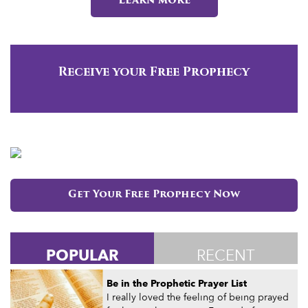
Learn more
Receive your Free Prophecy
Get Your Free Prophecy Now
POPULAR
RECENT
Be in the Prophetic Prayer List
I really loved the feeling of being prayed