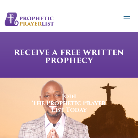
RECEIVE A FREE WRITTEN
PROPHECY
Join
The Prophetic Prayer
List Today