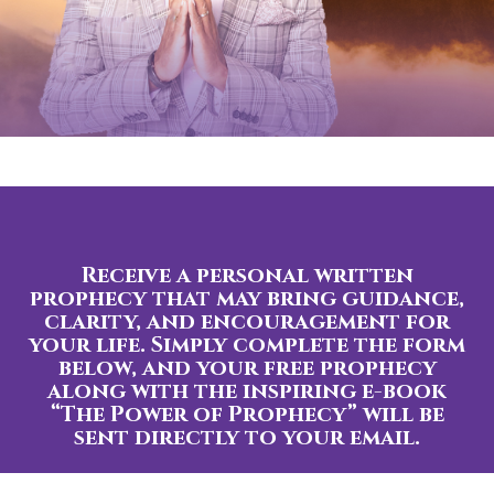
Receive a personal written
prophecy that may bring guidance,
clarity, and encouragement for
your life. Simply complete the form
below, and your free prophecy
along with the inspiring e-book
“The Power of Prophecy” will be
sent directly to your email.