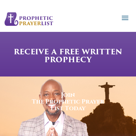
RECEIVE A FREE WRITTEN
PROPHECY
Join
The Prophetic Prayer
List Today