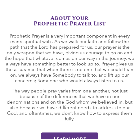
About your
Prophetic Prayer List
Prophetic Prayer is a very important component in every
man’s spiritual walk. As we walk our faith and follow the
path that the Lord has prepared for us, our prayer is the
only weapon that we have, giving us courage to go on and
the hope that whatever comes on our way in the journey, we
always have something better to look up to. Prayer gives us
the assurance that when there is no one that we could lean
on, we always have Somebody to talk to, and lift up our
concerns; Someone who would always listen to us.
The way people pray varies from one another, not just
because of the differences that we have in our
denominations and on the God whom we believed in, but
also because we have different needs to address to our
God, and oftentimes, we don’t know how to express them
fully.