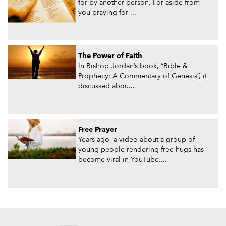
for by another person. For aside from
you praying for ...
The Power of Faith
In Bishop Jordan’s book, “Bible &
Prophecy: A Commentary of Genesis”, it
discussed abou...
Free Prayer
Years ago, a video about a group of
young people rendering free hugs has
become viral in YouTube....