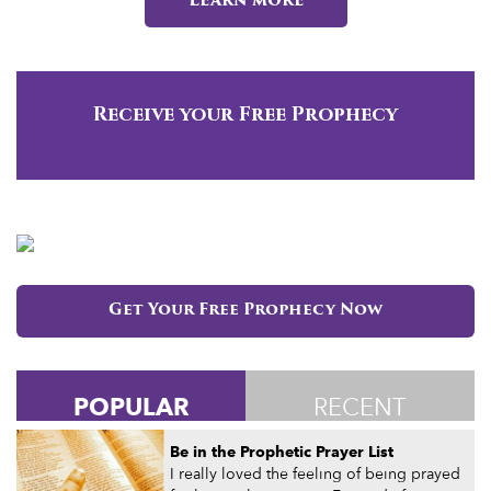
Learn more
Receive your Free Prophecy
Get Your Free Prophecy Now
POPULAR
RECENT
Be in the Prophetic Prayer List
I really loved the feeling of being prayed