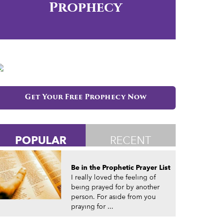
Prophecy
Get Your Free Prophecy Now
POPULAR
RECENT
Be in the Prophetic Prayer List
I really loved the feeling of
being prayed for by another
person. For aside from you
praying for ...