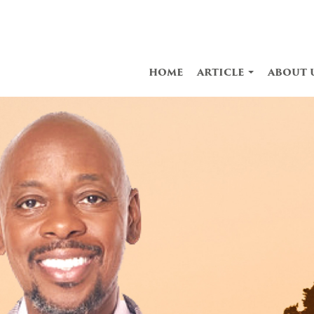
home
article
about 