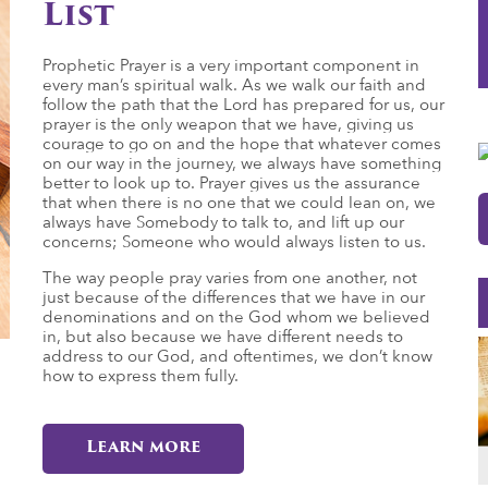
List
Prophetic Prayer is a very important component in
every man’s spiritual walk. As we walk our faith and
follow the path that the Lord has prepared for us, our
prayer is the only weapon that we have, giving us
courage to go on and the hope that whatever comes
on our way in the journey, we always have something
better to look up to. Prayer gives us the assurance
that when there is no one that we could lean on, we
always have Somebody to talk to, and lift up our
concerns; Someone who would always listen to us.
The way people pray varies from one another, not
just because of the differences that we have in our
denominations and on the God whom we believed
in, but also because we have different needs to
address to our God, and oftentimes, we don’t know
how to express them fully.
Learn more