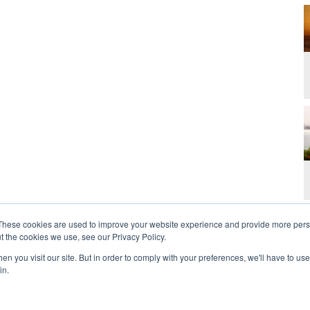
These cookies are used to improve your website experience and provide more perso
t the cookies we use, see our Privacy Policy.
n you visit our site. But in order to comply with your preferences, we'll have to use 
in.
t Us
Contact
Privacy Policy
2026 Copyright 
rdan and Zoe Ministries are not affiliated with MJM Ministries