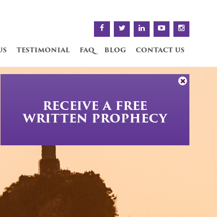
us
testimonial
faq
blog
contact us
RECEIVE A FREE
WRITTEN PROPHECY