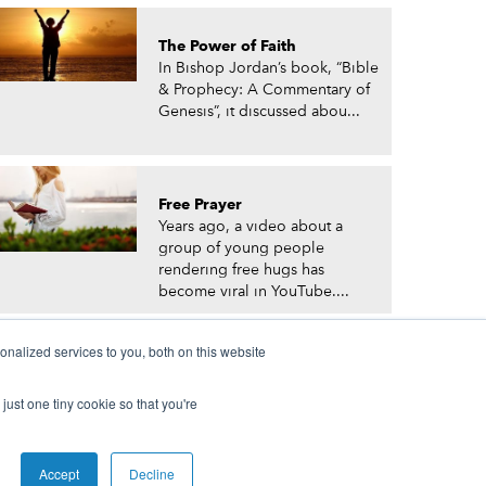
The Power of Faith
In Bishop Jordan’s book, “Bible
& Prophecy: A Commentary of
Genesis”, it discussed abou...
Free Prayer
Years ago, a video about a
group of young people
rendering free hugs has
become viral in YouTube....
nalized services to you, both on this website
just one tiny cookie so that you're
© Prophetic Prayer List. Powered by
The VGC Group
Accept
Decline
 and/or Prophet Manasseh Jordan.