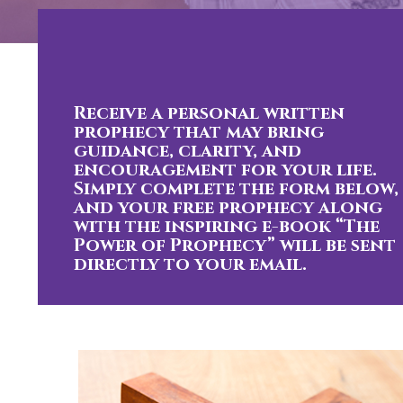
Receive a personal written
prophecy that may bring
guidance, clarity, and
encouragement for your life.
Simply complete the form below,
and your free prophecy along
with the inspiring e-book “The
Power of Prophecy” will be sent
directly to your email.