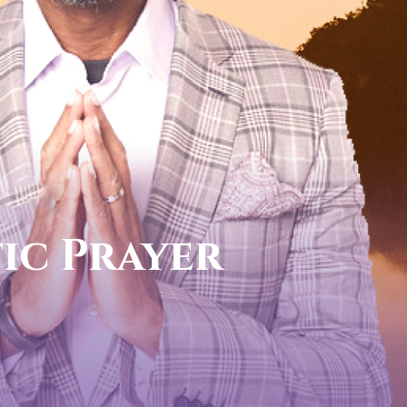
call now
FOR YOUR PROPHETIC DI
1-888-831-0434