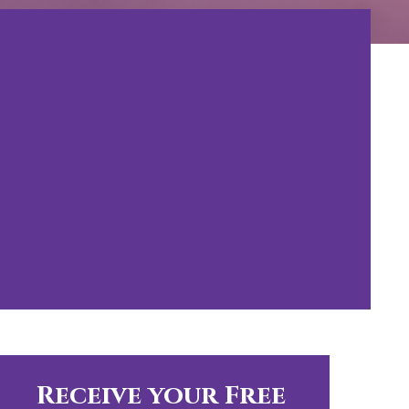
Receive your Free