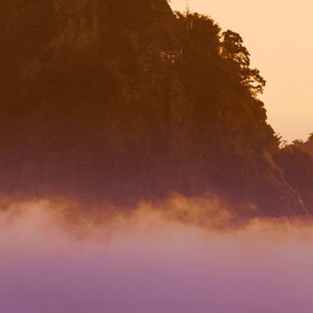
RECTION