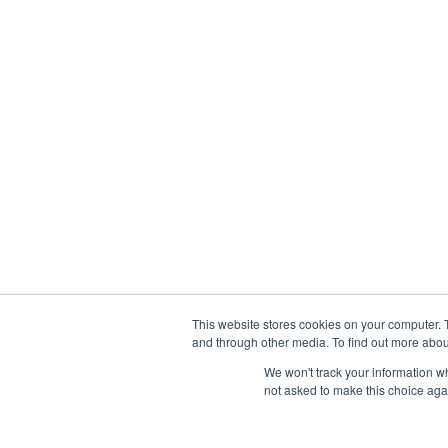
This website stores cookies on your computer. 
and through other media. To find out more abou
We won't track your information whe
not asked to make this choice aga
Abou
Prophetic Prayer List, Inc., Archbishop E. Bernard Jo