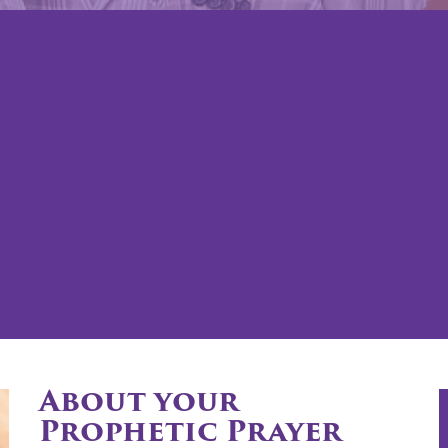
About your
Prophetic Prayer