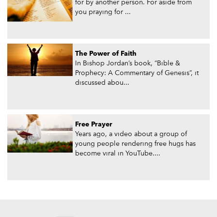
for by another person. For aside from
you praying for ...
The Power of Faith
In Bishop Jordan’s book, “Bible &
Prophecy: A Commentary of Genesis”, it
discussed abou...
Free Prayer
Years ago, a video about a group of
young people rendering free hugs has
become viral in YouTube....