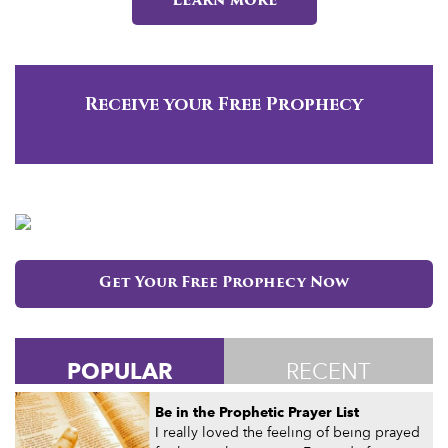
Learn more
Receive your Free Prophecy
Get Your Free Prophecy Now
POPULAR
RECENT
Be in the Prophetic Prayer List
I really loved the feeling of being prayed