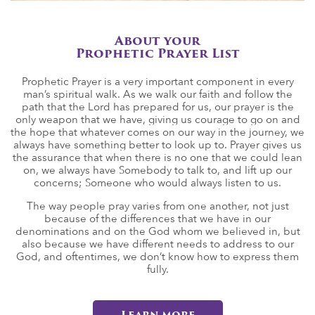
About your
Prophetic Prayer List
Prophetic Prayer is a very important component in every
man’s spiritual walk. As we walk our faith and follow the
path that the Lord has prepared for us, our prayer is the
only weapon that we have, giving us courage to go on and
the hope that whatever comes on our way in the journey, we
always have something better to look up to. Prayer gives us
the assurance that when there is no one that we could lean
on, we always have Somebody to talk to, and lift up our
concerns; Someone who would always listen to us.
The way people pray varies from one another, not just
because of the differences that we have in our
denominations and on the God whom we believed in, but
also because we have different needs to address to our
God, and oftentimes, we don’t know how to express them
fully.