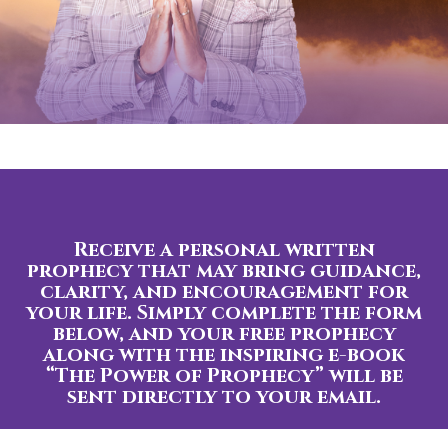
Receive a personal written
prophecy that may bring guidance,
clarity, and encouragement for
your life. Simply complete the form
below, and your free prophecy
along with the inspiring e-book
“The Power of Prophecy” will be
sent directly to your email.