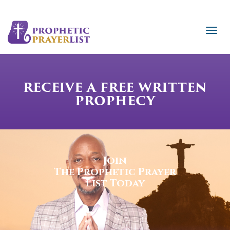
RECEIVE A FREE WRITTEN
PROPHECY
Join
The Prophetic Prayer
List Today