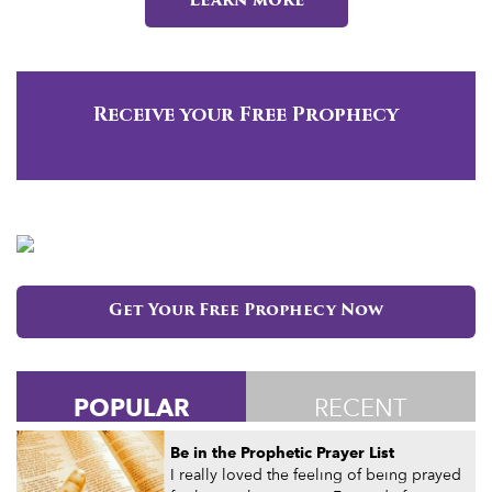
Learn more
Receive your Free Prophecy
Get Your Free Prophecy Now
POPULAR
RECENT
Be in the Prophetic Prayer List
I really loved the feeling of being prayed