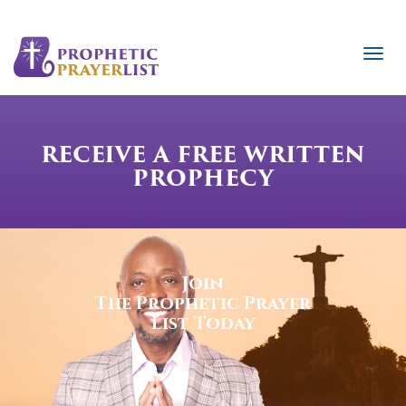
RECEIVE A FREE WRITTEN
PROPHECY
Join
The Prophetic Prayer
List Today