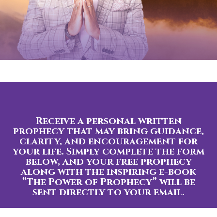
Receive a personal written
prophecy that may bring guidance,
clarity, and encouragement for
your life. Simply complete the form
below, and your free prophecy
along with the inspiring e-book
“The Power of Prophecy” will be
sent directly to your email.