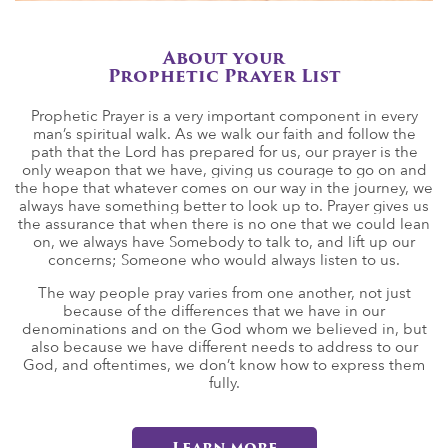
About your
Prophetic Prayer List
Prophetic Prayer is a very important component in every
man’s spiritual walk. As we walk our faith and follow the
path that the Lord has prepared for us, our prayer is the
only weapon that we have, giving us courage to go on and
the hope that whatever comes on our way in the journey, we
always have something better to look up to. Prayer gives us
the assurance that when there is no one that we could lean
on, we always have Somebody to talk to, and lift up our
concerns; Someone who would always listen to us.
The way people pray varies from one another, not just
because of the differences that we have in our
denominations and on the God whom we believed in, but
also because we have different needs to address to our
God, and oftentimes, we don’t know how to express them
fully.