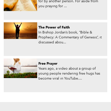
for by another person. For aside from
you praying for ...
The Power of Faith
In Bishop Jordan’s book, “Bible &
Prophecy: A Commentary of Genesis”, it
discussed abou...
Free Prayer
Years ago, a video about a group of
young people rendering free hugs has
become viral in YouTube....