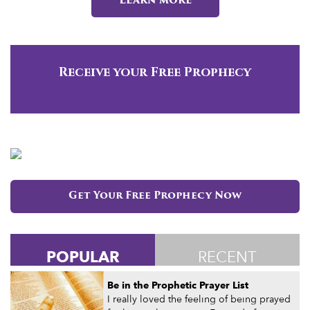
Learn more
Receive your Free Prophecy
Get Your Free Prophecy Now
POPULAR
RECENT
Be in the Prophetic Prayer List
I really loved the feeling of being prayed