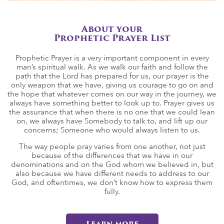
About your
Prophetic Prayer List
Prophetic Prayer is a very important component in every
man’s spiritual walk. As we walk our faith and follow the
path that the Lord has prepared for us, our prayer is the
only weapon that we have, giving us courage to go on and
the hope that whatever comes on our way in the journey, we
always have something better to look up to. Prayer gives us
the assurance that when there is no one that we could lean
on, we always have Somebody to talk to, and lift up our
concerns; Someone who would always listen to us.
The way people pray varies from one another, not just
because of the differences that we have in our
denominations and on the God whom we believed in, but
also because we have different needs to address to our
God, and oftentimes, we don’t know how to express them
fully.