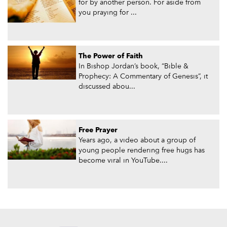
for by another person. For aside from
you praying for ...
The Power of Faith
In Bishop Jordan’s book, “Bible &
Prophecy: A Commentary of Genesis”, it
discussed abou...
Free Prayer
Years ago, a video about a group of
young people rendering free hugs has
become viral in YouTube....