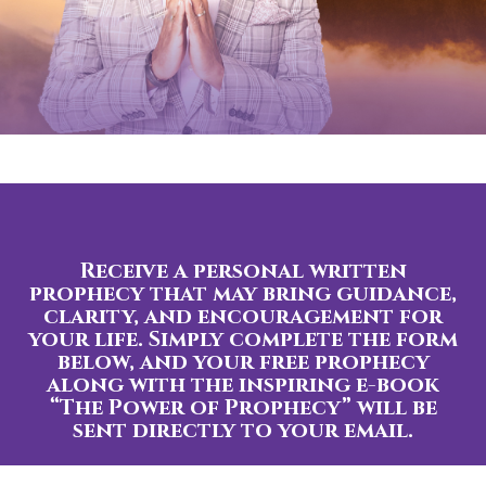
Receive a personal written
prophecy that may bring guidance,
clarity, and encouragement for
your life. Simply complete the form
below, and your free prophecy
along with the inspiring e-book
“The Power of Prophecy” will be
sent directly to your email.