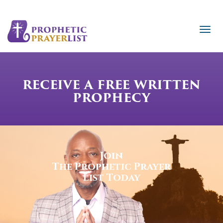
RECEIVE A FREE WRITTEN
PROPHECY
Join
The Prophetic Prayer
List Today