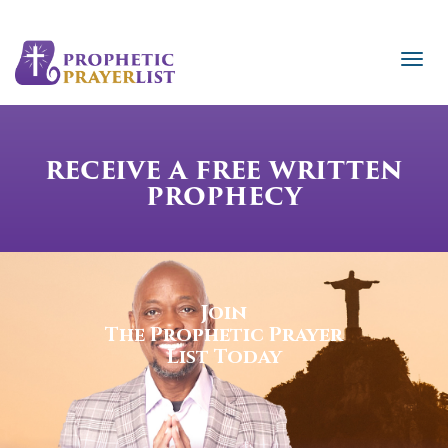
RECEIVE A FREE WRITTEN
PROPHECY
Join
The Prophetic Prayer
List Today