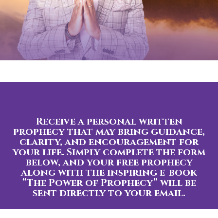
Receive a personal written
prophecy that may bring guidance,
clarity, and encouragement for
your life. Simply complete the form
below, and your free prophecy
along with the inspiring e-book
“The Power of Prophecy” will be
sent directly to your email.