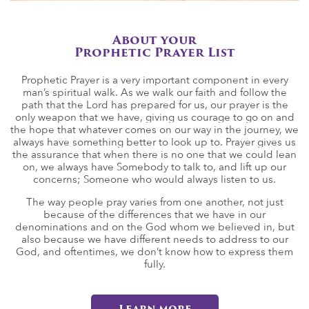
About your
Prophetic Prayer List
Prophetic Prayer is a very important component in every
man’s spiritual walk. As we walk our faith and follow the
path that the Lord has prepared for us, our prayer is the
only weapon that we have, giving us courage to go on and
the hope that whatever comes on our way in the journey, we
always have something better to look up to. Prayer gives us
the assurance that when there is no one that we could lean
on, we always have Somebody to talk to, and lift up our
concerns; Someone who would always listen to us.
The way people pray varies from one another, not just
because of the differences that we have in our
denominations and on the God whom we believed in, but
also because we have different needs to address to our
God, and oftentimes, we don’t know how to express them
fully.