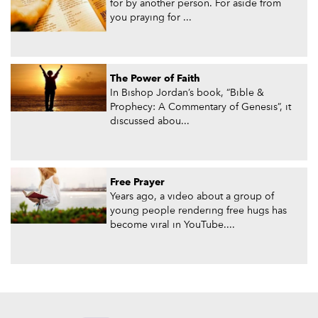
for by another person. For aside from
you praying for ...
The Power of Faith
In Bishop Jordan’s book, “Bible &
Prophecy: A Commentary of Genesis”, it
discussed abou...
Free Prayer
Years ago, a video about a group of
young people rendering free hugs has
become viral in YouTube....