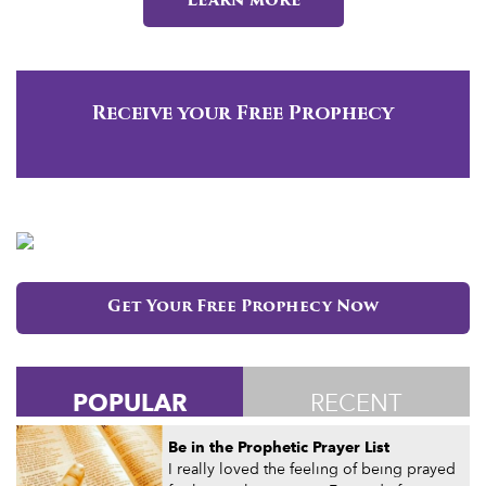
Learn more
Receive your Free Prophecy
Get Your Free Prophecy Now
POPULAR
RECENT
Be in the Prophetic Prayer List
I really loved the feeling of being prayed