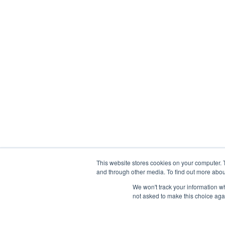
This website stores cookies on your computer. 
and through other media. To find out more abou
We won't track your information whe
not asked to make this choice aga
Abou
Prophetic Prayer List, Inc., Archbishop E. Bernard Jo