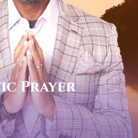
call now
FOR YOUR PROPHETIC DIREC
1-888-831-0434