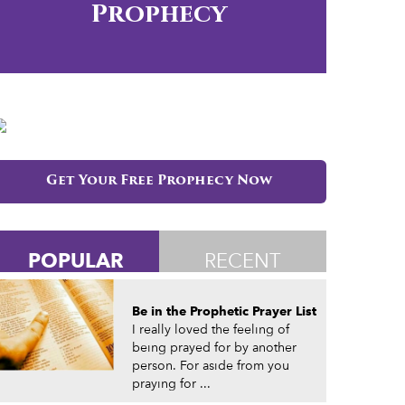
Prophecy
Get Your Free Prophecy Now
POPULAR
RECENT
Be in the Prophetic Prayer List
I really loved the feeling of
being prayed for by another
person. For aside from you
praying for ...