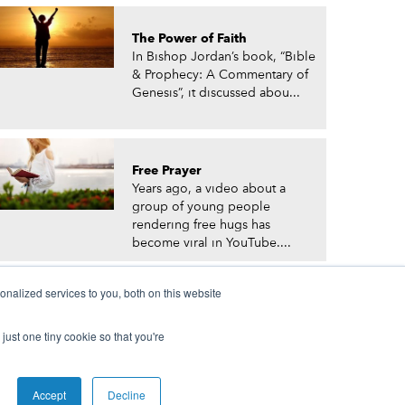
The Power of Faith
In Bishop Jordan’s book, “Bible
& Prophecy: A Commentary of
Genesis”, it discussed abou...
Free Prayer
Years ago, a video about a
group of young people
rendering free hugs has
become viral in YouTube....
nalized services to you, both on this website
just one tiny cookie so that you're
© Prophetic Prayer List. Powered by
The VGC Group
Accept
Decline
 and/or Prophet Manasseh Jordan.