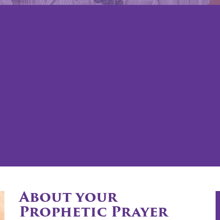
About your
Prophetic Prayer