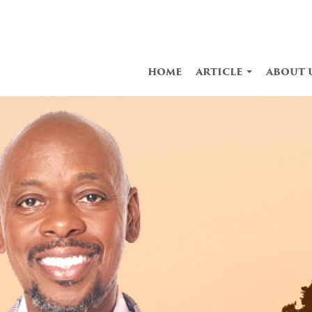
home
article
about 