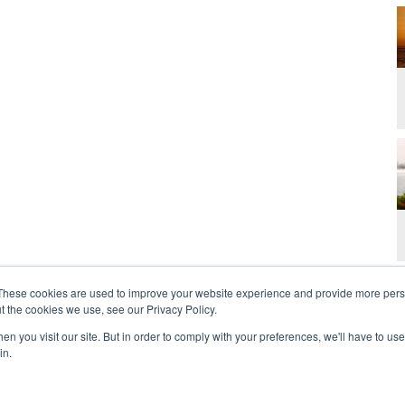
These cookies are used to improve your website experience and provide more perso
t the cookies we use, see our Privacy Policy.
n you visit our site. But in order to comply with your preferences, we'll have to use 
in.
t Us
Contact
Privacy Policy
2026 Copyright 
rdan and Zoe Ministries are not affiliated with MJM Ministries