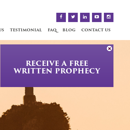
us
testimonial
faq
blog
contact us
RECEIVE A FREE
WRITTEN PROPHECY