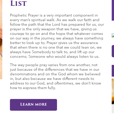
List
Prophetic Prayer is a very important component in
every man’s spiritual walk. As we walk our faith and
follow the path that the Lord has prepared for us, our
prayer is the only weapon that we have, giving us
courage to go on and the hope that whatever comes
on our way in the journey, we always have something
better to look up to. Prayer gives us the assurance
that when there is no one that we could lean on, we
always have Somebody to talk to, and lift up our
concerns; Someone who would always listen to us.
The way people pray varies from one another, not
just because of the differences that we have in our
denominations and on the God whom we believed
in, but also because we have different needs to
address to our God, and oftentimes, we don’t know
how to express them fully.
Learn more