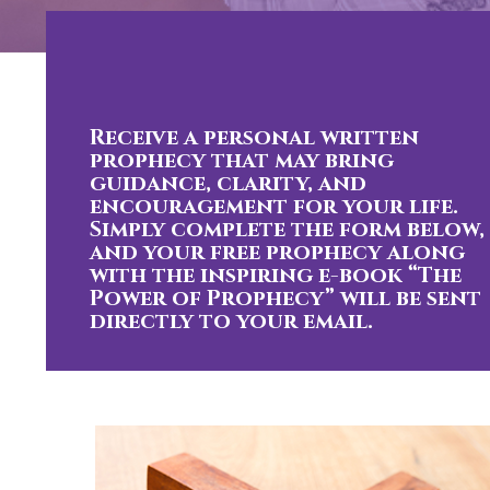
Receive a personal written
prophecy that may bring
guidance, clarity, and
encouragement for your life.
Simply complete the form below,
and your free prophecy along
with the inspiring e-book “The
Power of Prophecy” will be sent
directly to your email.