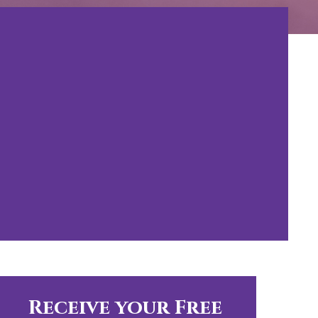
Receive your Free