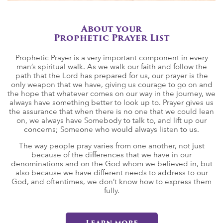
About your
Prophetic Prayer List
Prophetic Prayer is a very important component in every
man’s spiritual walk. As we walk our faith and follow the
path that the Lord has prepared for us, our prayer is the
only weapon that we have, giving us courage to go on and
the hope that whatever comes on our way in the journey, we
always have something better to look up to. Prayer gives us
the assurance that when there is no one that we could lean
on, we always have Somebody to talk to, and lift up our
concerns; Someone who would always listen to us.
The way people pray varies from one another, not just
because of the differences that we have in our
denominations and on the God whom we believed in, but
also because we have different needs to address to our
God, and oftentimes, we don’t know how to express them
fully.