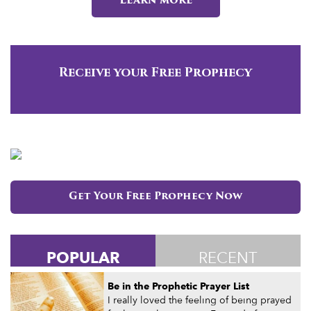
Learn more
Receive your Free Prophecy
Get Your Free Prophecy Now
POPULAR
RECENT
Be in the Prophetic Prayer List
I really loved the feeling of being prayed