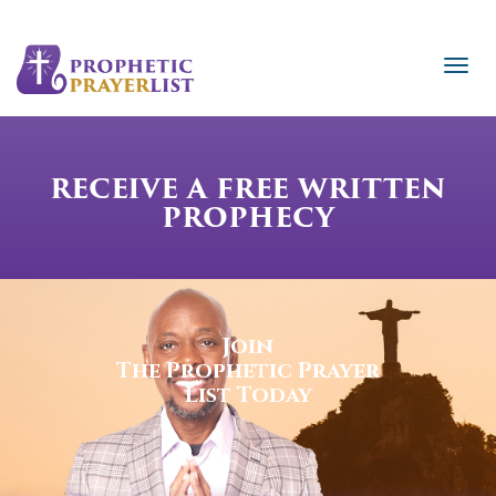
RECEIVE A FREE WRITTEN
PROPHECY
Join
The Prophetic Prayer
List Today