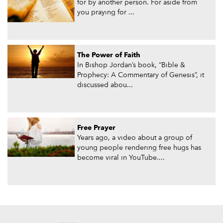
for by another person. For aside from
you praying for ...
The Power of Faith
In Bishop Jordan’s book, “Bible &
Prophecy: A Commentary of Genesis”, it
discussed abou...
Free Prayer
Years ago, a video about a group of
young people rendering free hugs has
become viral in YouTube....