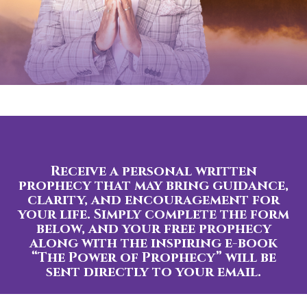
Receive a personal written
prophecy that may bring guidance,
clarity, and encouragement for
your life. Simply complete the form
below, and your free prophecy
along with the inspiring e-book
“The Power of Prophecy” will be
sent directly to your email.