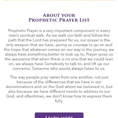
About your
Prophetic Prayer List
Prophetic Prayer is a very important component in every
man’s spiritual walk. As we walk our faith and follow the
path that the Lord has prepared for us, our prayer is the
only weapon that we have, giving us courage to go on and
the hope that whatever comes on our way in the journey, we
always have something better to look up to. Prayer gives us
the assurance that when there is no one that we could lean
on, we always have Somebody to talk to, and lift up our
concerns; Someone who would always listen to us.
The way people pray varies from one another, not just
because of the differences that we have in our
denominations and on the God whom we believed in, but
also because we have different needs to address to our
God, and oftentimes, we don’t know how to express them
fully.