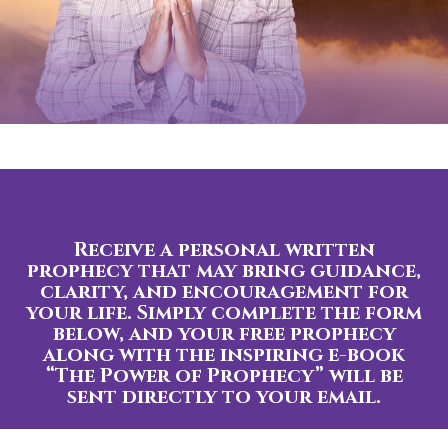
Receive a personal written
prophecy that may bring guidance,
clarity, and encouragement for
your life. Simply complete the form
below, and your free prophecy
along with the inspiring e-book
“The Power of Prophecy” will be
sent directly to your email.