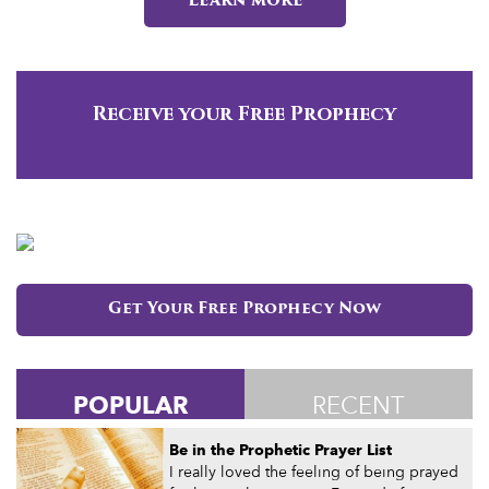
Learn more
Receive your Free Prophecy
Get Your Free Prophecy Now
POPULAR
RECENT
Be in the Prophetic Prayer List
I really loved the feeling of being prayed