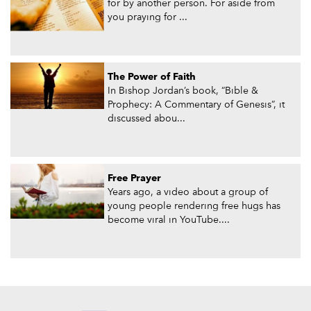
for by another person. For aside from
you praying for ...
The Power of Faith
In Bishop Jordan’s book, “Bible &
Prophecy: A Commentary of Genesis”, it
discussed abou...
Free Prayer
Years ago, a video about a group of
young people rendering free hugs has
become viral in YouTube....