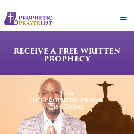
RECEIVE A FREE WRITTEN
PROPHECY
Join
The Prophetic Prayer
List Today