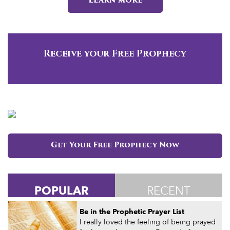
Learn more
Receive your Free Prophecy
Get Your Free Prophecy Now
POPULAR
RECENT
Be in the Prophetic Prayer List
I really loved the feeling of being prayed