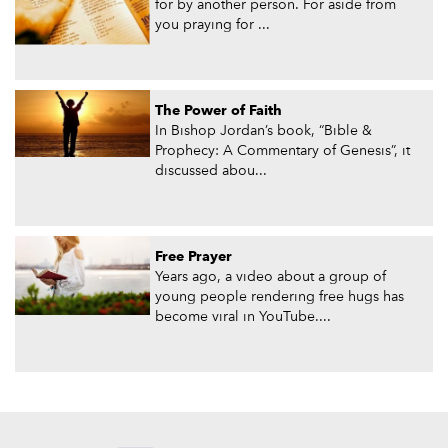
for by another person. For aside from
you praying for ...
The Power of Faith
In Bishop Jordan’s book, “Bible &
Prophecy: A Commentary of Genesis”, it
discussed abou...
Free Prayer
Years ago, a video about a group of
young people rendering free hugs has
become viral in YouTube....