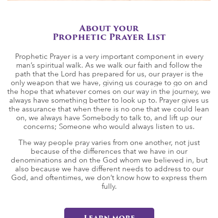
About your
Prophetic Prayer List
Prophetic Prayer is a very important component in every
man’s spiritual walk. As we walk our faith and follow the
path that the Lord has prepared for us, our prayer is the
only weapon that we have, giving us courage to go on and
the hope that whatever comes on our way in the journey, we
always have something better to look up to. Prayer gives us
the assurance that when there is no one that we could lean
on, we always have Somebody to talk to, and lift up our
concerns; Someone who would always listen to us.
The way people pray varies from one another, not just
because of the differences that we have in our
denominations and on the God whom we believed in, but
also because we have different needs to address to our
God, and oftentimes, we don’t know how to express them
fully.