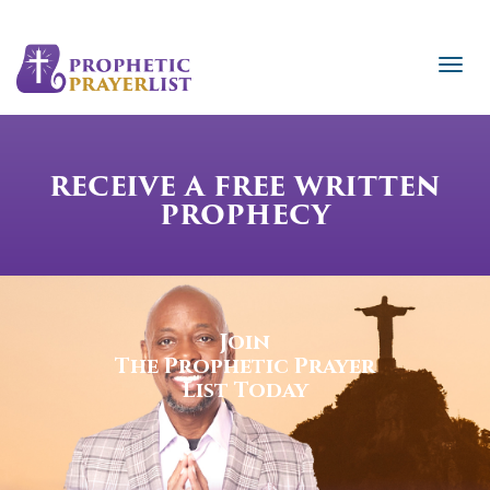
RECEIVE A FREE WRITTEN
PROPHECY
Join
The Prophetic Prayer
List Today