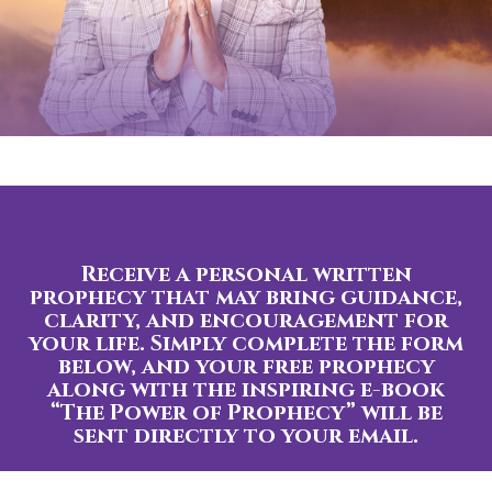
Receive a personal written
prophecy that may bring guidance,
clarity, and encouragement for
your life. Simply complete the form
below, and your free prophecy
along with the inspiring e-book
“The Power of Prophecy” will be
sent directly to your email.