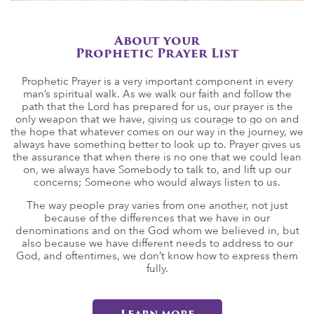
About your
Prophetic Prayer List
Prophetic Prayer is a very important component in every
man’s spiritual walk. As we walk our faith and follow the
path that the Lord has prepared for us, our prayer is the
only weapon that we have, giving us courage to go on and
the hope that whatever comes on our way in the journey, we
always have something better to look up to. Prayer gives us
the assurance that when there is no one that we could lean
on, we always have Somebody to talk to, and lift up our
concerns; Someone who would always listen to us.
The way people pray varies from one another, not just
because of the differences that we have in our
denominations and on the God whom we believed in, but
also because we have different needs to address to our
God, and oftentimes, we don’t know how to express them
fully.