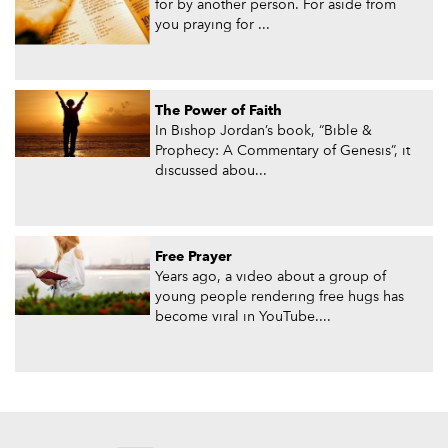
for by another person. For aside from
you praying for ...
The Power of Faith
In Bishop Jordan’s book, “Bible &
Prophecy: A Commentary of Genesis”, it
discussed abou...
Free Prayer
Years ago, a video about a group of
young people rendering free hugs has
become viral in YouTube....