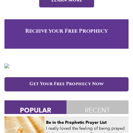
Learn more
Receive your Free Prophecy
Get Your Free Prophecy Now
POPULAR
RECENT
Be in the Prophetic Prayer List
I really loved the feeling of being prayed