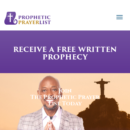
RECEIVE A FREE WRITTEN
PROPHECY
Join
The Prophetic Prayer
List Today