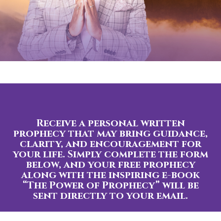
Receive a personal written
prophecy that may bring guidance,
clarity, and encouragement for
your life. Simply complete the form
below, and your free prophecy
along with the inspiring e-book
“The Power of Prophecy” will be
sent directly to your email.