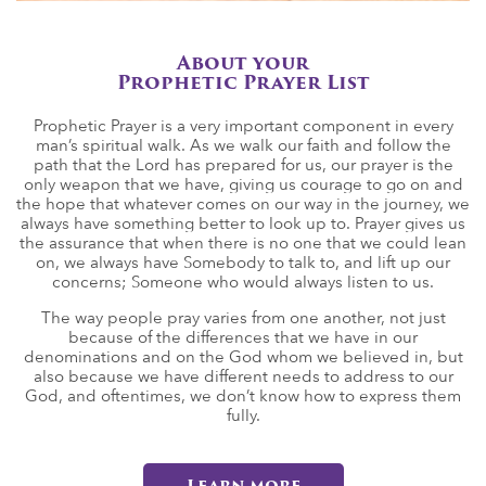
About your
Prophetic Prayer List
Prophetic Prayer is a very important component in every
man’s spiritual walk. As we walk our faith and follow the
path that the Lord has prepared for us, our prayer is the
only weapon that we have, giving us courage to go on and
the hope that whatever comes on our way in the journey, we
always have something better to look up to. Prayer gives us
the assurance that when there is no one that we could lean
on, we always have Somebody to talk to, and lift up our
concerns; Someone who would always listen to us.
The way people pray varies from one another, not just
because of the differences that we have in our
denominations and on the God whom we believed in, but
also because we have different needs to address to our
God, and oftentimes, we don’t know how to express them
fully.