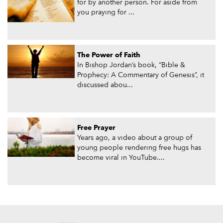
for by another person. For aside from
you praying for ...
The Power of Faith
In Bishop Jordan’s book, “Bible &
Prophecy: A Commentary of Genesis”, it
discussed abou...
Free Prayer
Years ago, a video about a group of
young people rendering free hugs has
become viral in YouTube....