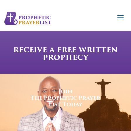
RECEIVE A FREE WRITTEN
PROPHECY
Join
The Prophetic Prayer
List Today