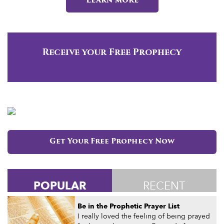
Learn more
Receive your Free Prophecy
Get Your Free Prophecy Now
POPULAR
RECENT
Be in the Prophetic Prayer List
I really loved the feeling of being prayed