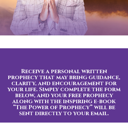
Receive a personal written
prophecy that may bring guidance,
clarity, and encouragement for
your life. Simply complete the form
below, and your free prophecy
along with the inspiring e-book
“The Power of Prophecy” will be
sent directly to your email.