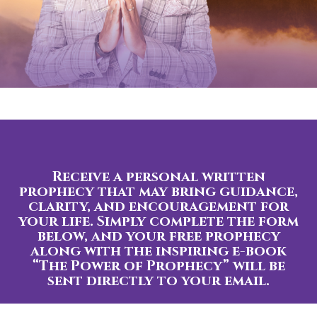
Receive a personal written
prophecy that may bring guidance,
clarity, and encouragement for
your life. Simply complete the form
below, and your free prophecy
along with the inspiring e-book
“The Power of Prophecy” will be
sent directly to your email.