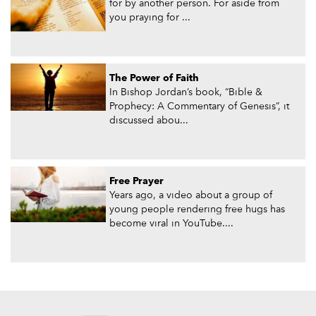
for by another person. For aside from
you praying for ...
The Power of Faith
In Bishop Jordan’s book, “Bible &
Prophecy: A Commentary of Genesis”, it
discussed abou...
Free Prayer
Years ago, a video about a group of
young people rendering free hugs has
become viral in YouTube....