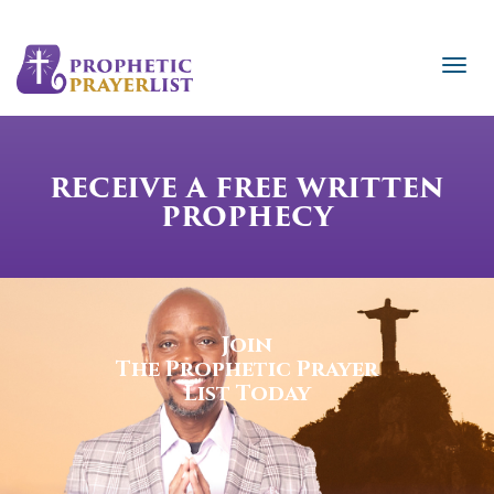
RECEIVE A FREE WRITTEN
PROPHECY
Join
The Prophetic Prayer
List Today