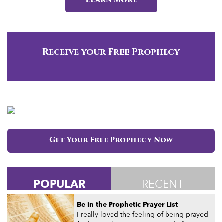
Learn more
Receive your Free Prophecy
Get Your Free Prophecy Now
POPULAR
RECENT
Be in the Prophetic Prayer List
I really loved the feeling of being prayed