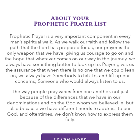
About your
Prophetic Prayer List
Prophetic Prayer is a very important component in every
man’s spiritual walk. As we walk our faith and follow the
path that the Lord has prepared for us, our prayer is the
only weapon that we have, giving us courage to go on and
the hope that whatever comes on our way in the journey, we
always have something better to look up to. Prayer gives us
the assurance that when there is no one that we could lean
on, we always have Somebody to talk to, and lift up our
concerns; Someone who would always listen to us.
The way people pray varies from one another, not just
because of the differences that we have in our
denominations and on the God whom we believed in, but
also because we have different needs to address to our
God, and oftentimes, we don’t know how to express them
fully.