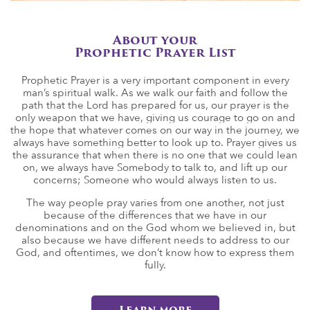
About your
Prophetic Prayer List
Prophetic Prayer is a very important component in every
man’s spiritual walk. As we walk our faith and follow the
path that the Lord has prepared for us, our prayer is the
only weapon that we have, giving us courage to go on and
the hope that whatever comes on our way in the journey, we
always have something better to look up to. Prayer gives us
the assurance that when there is no one that we could lean
on, we always have Somebody to talk to, and lift up our
concerns; Someone who would always listen to us.
The way people pray varies from one another, not just
because of the differences that we have in our
denominations and on the God whom we believed in, but
also because we have different needs to address to our
God, and oftentimes, we don’t know how to express them
fully.