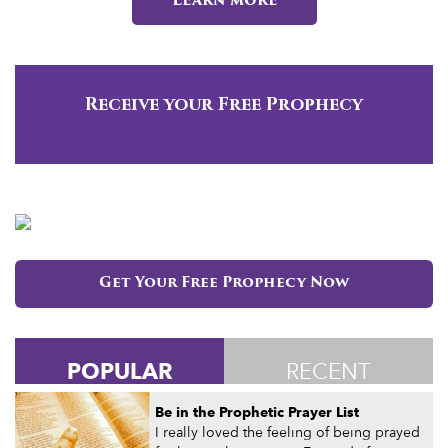
Learn more
Receive your Free Prophecy
Get Your Free Prophecy Now
POPULAR
RECENT
Be in the Prophetic Prayer List
I really loved the feeling of being prayed