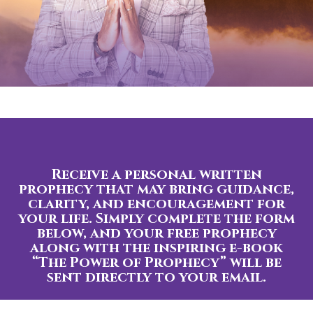
Receive a personal written
prophecy that may bring guidance,
clarity, and encouragement for
your life. Simply complete the form
below, and your free prophecy
along with the inspiring e-book
“The Power of Prophecy” will be
sent directly to your email.