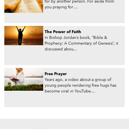
for by another person. For aside from
you praying for ...
The Power of Faith
In Bishop Jordan’s book, “Bible &
Prophecy: A Commentary of Genesis”, it
discussed abou...
Free Prayer
Years ago, a video about a group of
young people rendering free hugs has
become viral in YouTube....