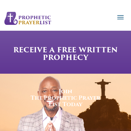
RECEIVE A FREE WRITTEN
PROPHECY
Join
The Prophetic Prayer
List Today