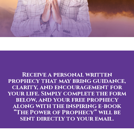
Receive a personal written
prophecy that may bring guidance,
clarity, and encouragement for
your life. Simply complete the form
below, and your free prophecy
along with the inspiring e-book
“The Power of Prophecy” will be
sent directly to your email.