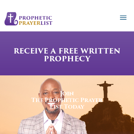
RECEIVE A FREE WRITTEN
PROPHECY
Join
The Prophetic Prayer
List Today