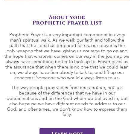
About your
Prophetic Prayer List
Prophetic Prayer is a very important component in every
man’s spiritual walk. As we walk our faith and follow the
path that the Lord has prepared for us, our prayer is the
only weapon that we have, giving us courage to go on and
the hope that whatever comes on our way in the journey, we
always have something better to look up to. Prayer gives us
the assurance that when there is no one that we could lean
on, we always have Somebody to talk to, and lift up our
concerns; Someone who would always listen to us.
The way people pray varies from one another, not just
because of the differences that we have in our
denominations and on the God whom we believed in, but
also because we have different needs to address to our
God, and oftentimes, we don’t know how to express them
fully.