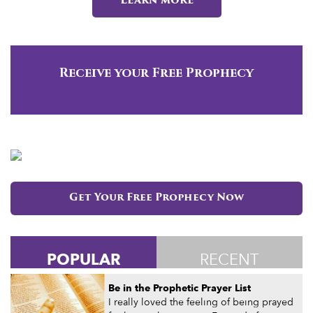
Learn more
Receive your Free Prophecy
Get Your Free Prophecy Now
POPULAR
RECENT
Be in the Prophetic Prayer List
I really loved the feeling of being prayed