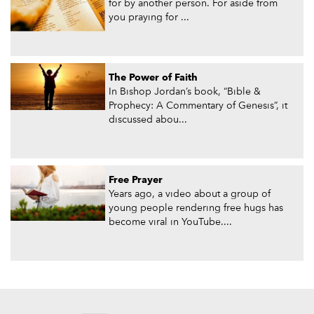
for by another person. For aside from
you praying for ...
The Power of Faith
In Bishop Jordan’s book, “Bible &
Prophecy: A Commentary of Genesis”, it
discussed abou...
Free Prayer
Years ago, a video about a group of
young people rendering free hugs has
become viral in YouTube....