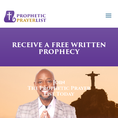
RECEIVE A FREE WRITTEN
PROPHECY
Join
The Prophetic Prayer
List Today