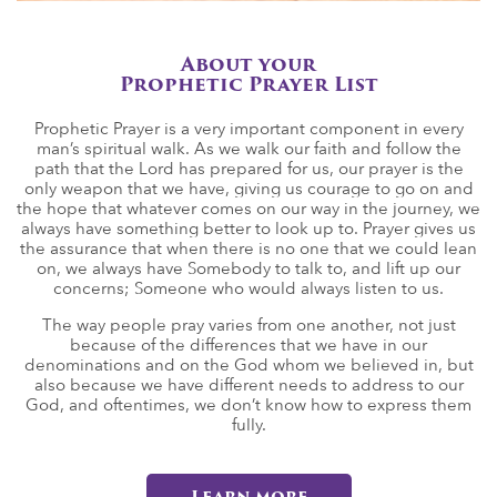
About your
Prophetic Prayer List
Prophetic Prayer is a very important component in every
man’s spiritual walk. As we walk our faith and follow the
path that the Lord has prepared for us, our prayer is the
only weapon that we have, giving us courage to go on and
the hope that whatever comes on our way in the journey, we
always have something better to look up to. Prayer gives us
the assurance that when there is no one that we could lean
on, we always have Somebody to talk to, and lift up our
concerns; Someone who would always listen to us.
The way people pray varies from one another, not just
because of the differences that we have in our
denominations and on the God whom we believed in, but
also because we have different needs to address to our
God, and oftentimes, we don’t know how to express them
fully.