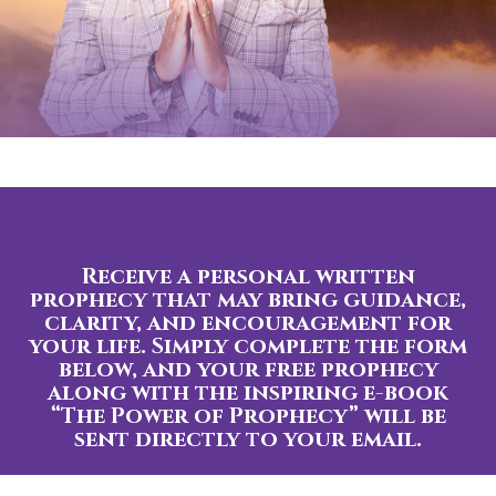
Receive a personal written
prophecy that may bring guidance,
clarity, and encouragement for
your life. Simply complete the form
below, and your free prophecy
along with the inspiring e-book
“The Power of Prophecy” will be
sent directly to your email.