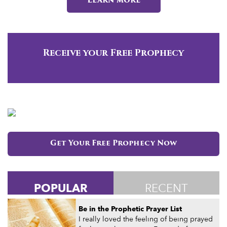
Learn more
Receive your Free Prophecy
Get Your Free Prophecy Now
POPULAR
RECENT
Be in the Prophetic Prayer List
I really loved the feeling of being prayed