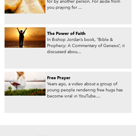
for by another person. For aside from
you praying for ...
The Power of Faith
In Bishop Jordan’s book, “Bible &
Prophecy: A Commentary of Genesis”, it
discussed abou...
Free Prayer
Years ago, a video about a group of
young people rendering free hugs has
become viral in YouTube....