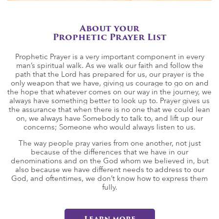
About your
Prophetic Prayer List
Prophetic Prayer is a very important component in every
man’s spiritual walk. As we walk our faith and follow the
path that the Lord has prepared for us, our prayer is the
only weapon that we have, giving us courage to go on and
the hope that whatever comes on our way in the journey, we
always have something better to look up to. Prayer gives us
the assurance that when there is no one that we could lean
on, we always have Somebody to talk to, and lift up our
concerns; Someone who would always listen to us.
The way people pray varies from one another, not just
because of the differences that we have in our
denominations and on the God whom we believed in, but
also because we have different needs to address to our
God, and oftentimes, we don’t know how to express them
fully.