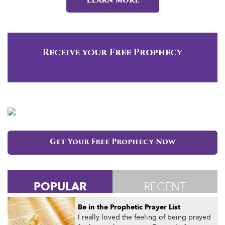
Learn more
Receive your Free Prophecy
Get Your Free Prophecy Now
POPULAR
RECENT
Be in the Prophetic Prayer List
I really loved the feeling of being prayed