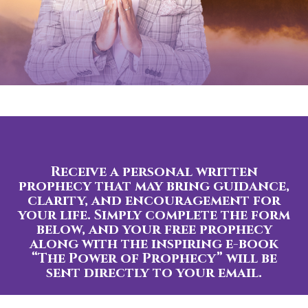
Receive a personal written
prophecy that may bring guidance,
clarity, and encouragement for
your life. Simply complete the form
below, and your free prophecy
along with the inspiring e-book
“The Power of Prophecy” will be
sent directly to your email.