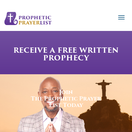
RECEIVE A FREE WRITTEN
PROPHECY
Join
The Prophetic Prayer
List Today