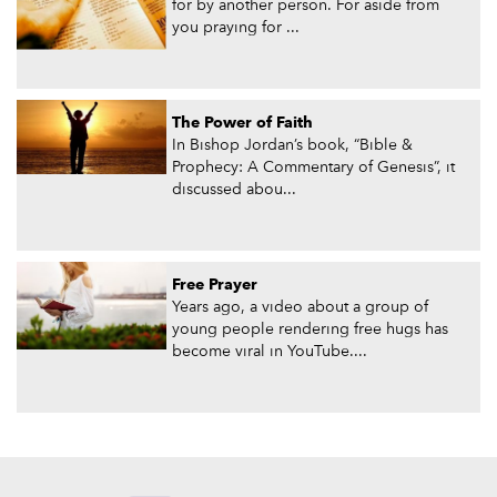
for by another person. For aside from
you praying for ...
The Power of Faith
In Bishop Jordan’s book, “Bible &
Prophecy: A Commentary of Genesis”, it
discussed abou...
Free Prayer
Years ago, a video about a group of
young people rendering free hugs has
become viral in YouTube....