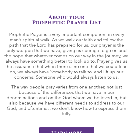
About your
Prophetic Prayer List
Prophetic Prayer is a very important component in every
man’s spiritual walk. As we walk our faith and follow the
path that the Lord has prepared for us, our prayer is the
only weapon that we have, giving us courage to go on and
the hope that whatever comes on our way in the journey, we
always have something better to look up to. Prayer gives us
the assurance that when there is no one that we could lean
on, we always have Somebody to talk to, and lift up our
concerns; Someone who would always listen to us.
The way people pray varies from one another, not just
because of the differences that we have in our
denominations and on the God whom we believed in, but
also because we have different needs to address to our
God, and oftentimes, we don’t know how to express them
fully.