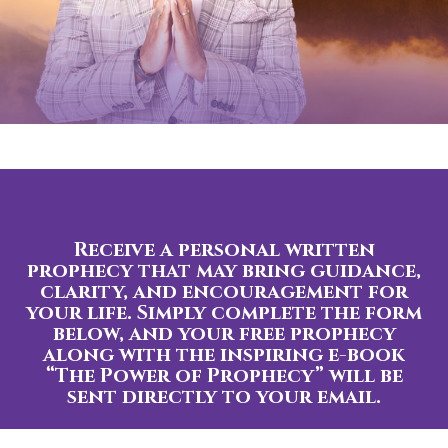
Receive a personal written
prophecy that may bring guidance,
clarity, and encouragement for
your life. Simply complete the form
below, and your free prophecy
along with the inspiring e-book
“The Power of Prophecy” will be
sent directly to your email.