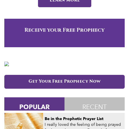
Learn more
Receive your Free Prophecy
Get Your Free Prophecy Now
POPULAR
RECENT
Be in the Prophetic Prayer List
I really loved the feeling of being prayed