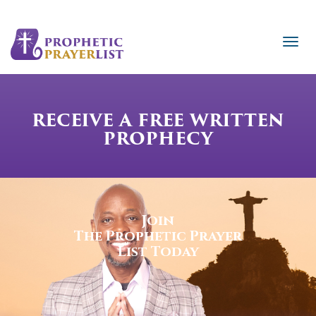
RECEIVE A FREE WRITTEN
PROPHECY
Join
The Prophetic Prayer
List Today