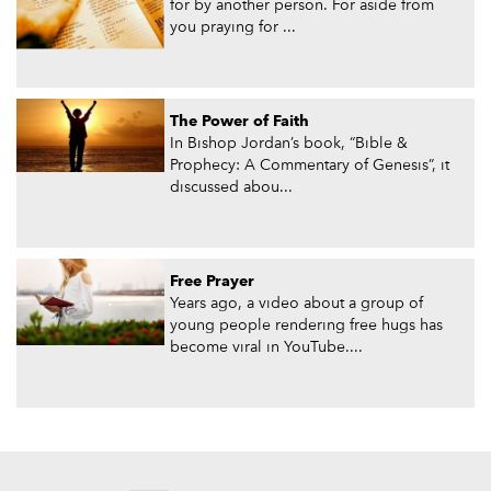
for by another person. For aside from
you praying for ...
The Power of Faith
In Bishop Jordan’s book, “Bible &
Prophecy: A Commentary of Genesis”, it
discussed abou...
Free Prayer
Years ago, a video about a group of
young people rendering free hugs has
become viral in YouTube....