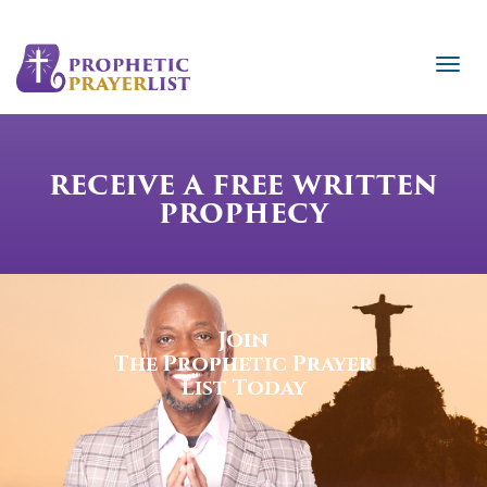
RECEIVE A FREE WRITTEN
PROPHECY
Join
The Prophetic Prayer
List Today