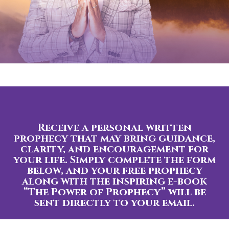
Receive a personal written
prophecy that may bring guidance,
clarity, and encouragement for
your life. Simply complete the form
below, and your free prophecy
along with the inspiring e-book
“The Power of Prophecy” will be
sent directly to your email.