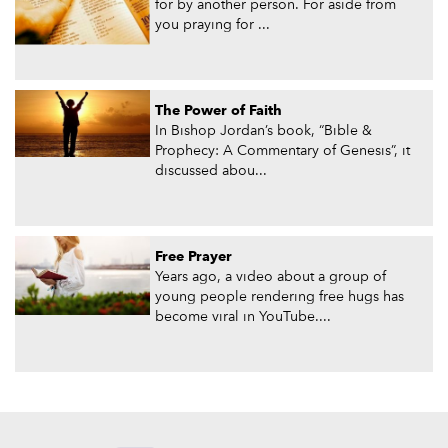
for by another person. For aside from
you praying for ...
The Power of Faith
In Bishop Jordan’s book, “Bible &
Prophecy: A Commentary of Genesis”, it
discussed abou...
Free Prayer
Years ago, a video about a group of
young people rendering free hugs has
become viral in YouTube....