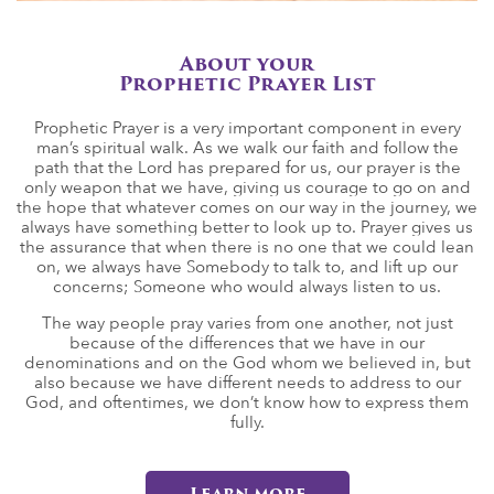
About your
Prophetic Prayer List
Prophetic Prayer is a very important component in every
man’s spiritual walk. As we walk our faith and follow the
path that the Lord has prepared for us, our prayer is the
only weapon that we have, giving us courage to go on and
the hope that whatever comes on our way in the journey, we
always have something better to look up to. Prayer gives us
the assurance that when there is no one that we could lean
on, we always have Somebody to talk to, and lift up our
concerns; Someone who would always listen to us.
The way people pray varies from one another, not just
because of the differences that we have in our
denominations and on the God whom we believed in, but
also because we have different needs to address to our
God, and oftentimes, we don’t know how to express them
fully.