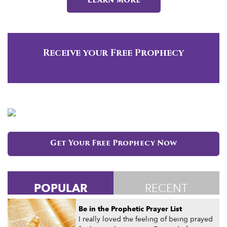
Learn more
Receive your Free Prophecy
Get Your Free Prophecy Now
POPULAR
RECENT
Be in the Prophetic Prayer List
I really loved the feeling of being prayed