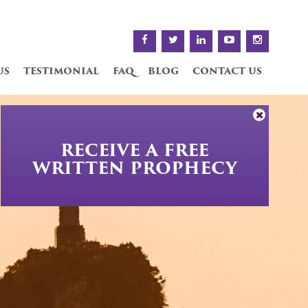
us
testimonial
faq
blog
contact us
RECEIVE A FREE
WRITTEN PROPHECY