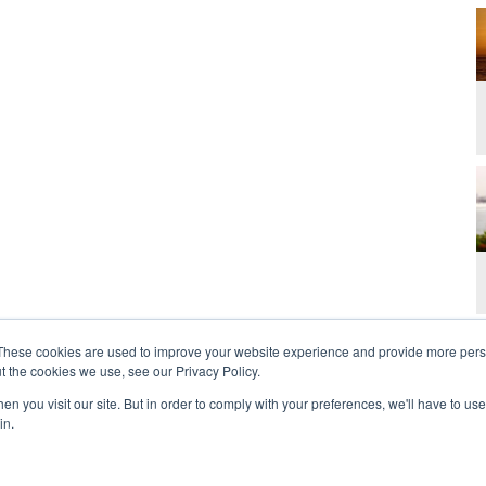
These cookies are used to improve your website experience and provide more perso
t the cookies we use, see our Privacy Policy.
n you visit our site. But in order to comply with your preferences, we'll have to use 
in.
t Us
Contact
Privacy Policy
2026 Copyright 
rdan and Zoe Ministries are not affiliated with MJM Ministries