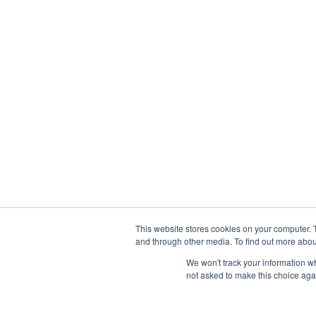
This website stores cookies on your computer. 
and through other media. To find out more abou
We won't track your information whe
not asked to make this choice aga
Abou
Prophetic Prayer List, Inc., Archbishop E. Bernard Jo