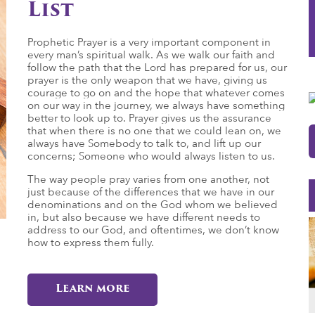
List
Prophetic Prayer is a very important component in
every man’s spiritual walk. As we walk our faith and
follow the path that the Lord has prepared for us, our
prayer is the only weapon that we have, giving us
courage to go on and the hope that whatever comes
on our way in the journey, we always have something
better to look up to. Prayer gives us the assurance
that when there is no one that we could lean on, we
always have Somebody to talk to, and lift up our
concerns; Someone who would always listen to us.
The way people pray varies from one another, not
just because of the differences that we have in our
denominations and on the God whom we believed
in, but also because we have different needs to
address to our God, and oftentimes, we don’t know
how to express them fully.
Learn more