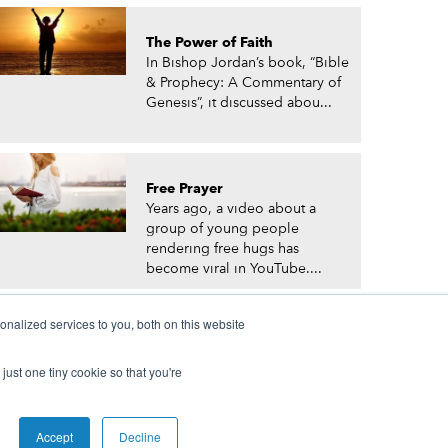
The Power of Faith
In Bishop Jordan’s book, “Bible
& Prophecy: A Commentary of
Genesis”, it discussed abou...
Free Prayer
Years ago, a video about a
group of young people
rendering free hugs has
become viral in YouTube....
nalized services to you, both on this website
just one tiny cookie so that you're
© Prophetic Prayer List. Powered by
The VGC Group
Accept
Decline
 and/or Prophet Manasseh Jordan.