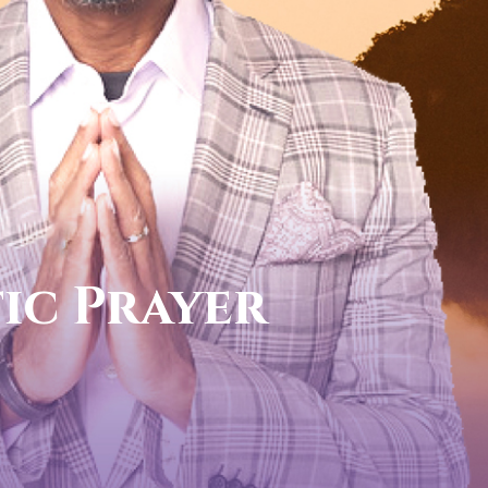
call now
FOR YOUR PROPHETIC DI
1-888-831-0434