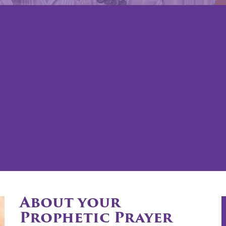
About your
Prophetic Prayer