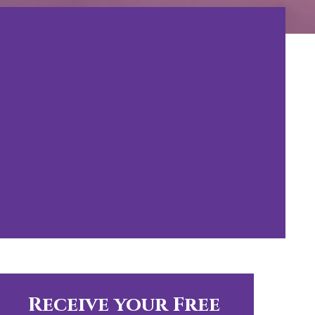
Receive your Free