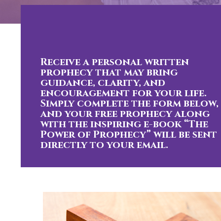
Receive a personal written
prophecy that may bring
guidance, clarity, and
encouragement for your life.
Simply complete the form below,
and your free prophecy along
with the inspiring e-book “The
Power of Prophecy” will be sent
directly to your email.