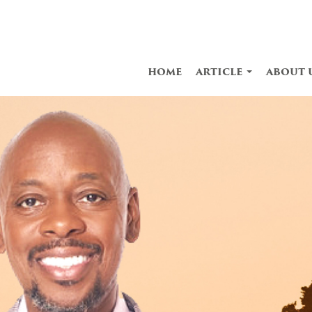
home
article
about 