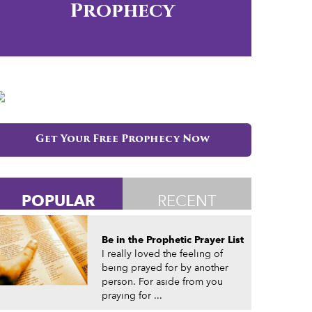
Prophecy
Get Your Free Prophecy Now
POPULAR
RECENT
Be in the Prophetic Prayer List
I really loved the feeling of
being prayed for by another
person. For aside from you
praying for ...