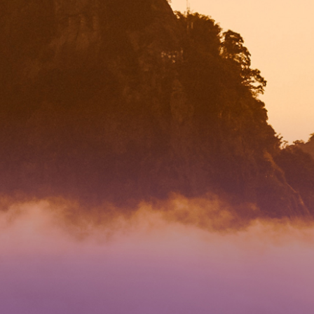
RECTION