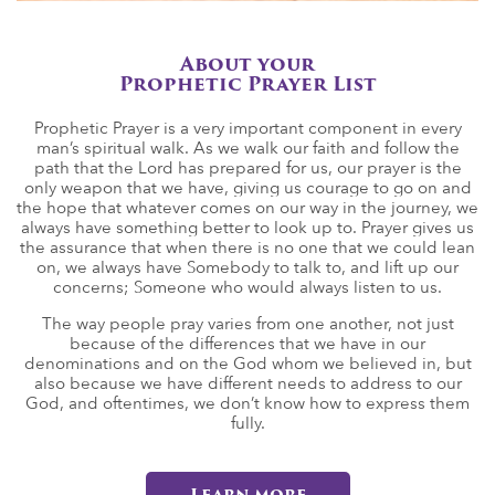
About your
Prophetic Prayer List
Prophetic Prayer is a very important component in every
man’s spiritual walk. As we walk our faith and follow the
path that the Lord has prepared for us, our prayer is the
only weapon that we have, giving us courage to go on and
the hope that whatever comes on our way in the journey, we
always have something better to look up to. Prayer gives us
the assurance that when there is no one that we could lean
on, we always have Somebody to talk to, and lift up our
concerns; Someone who would always listen to us.
The way people pray varies from one another, not just
because of the differences that we have in our
denominations and on the God whom we believed in, but
also because we have different needs to address to our
God, and oftentimes, we don’t know how to express them
fully.