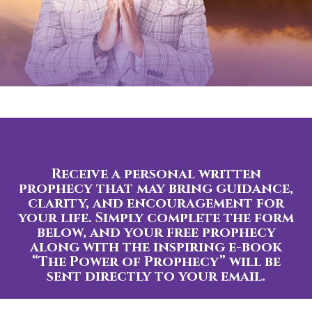
Receive a personal written
prophecy that may bring guidance,
clarity, and encouragement for
your life. Simply complete the form
below, and your free prophecy
along with the inspiring e-book
“The Power of Prophecy” will be
sent directly to your email.