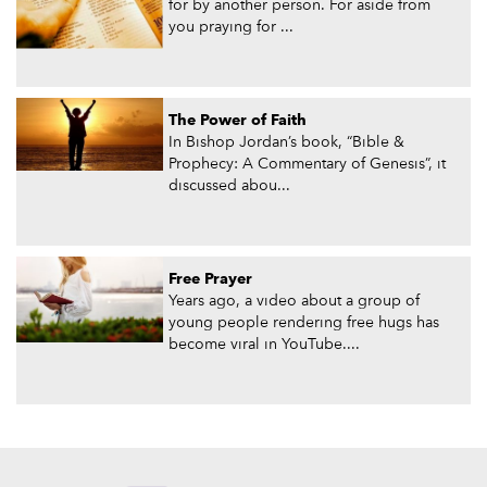
for by another person. For aside from
you praying for ...
The Power of Faith
In Bishop Jordan’s book, “Bible &
Prophecy: A Commentary of Genesis”, it
discussed abou...
Free Prayer
Years ago, a video about a group of
young people rendering free hugs has
become viral in YouTube....