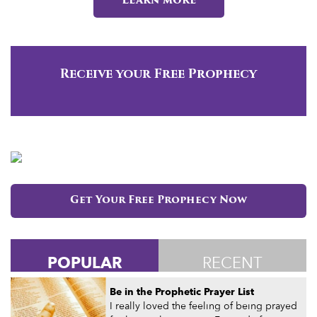
Learn more
Receive your Free Prophecy
Get Your Free Prophecy Now
POPULAR
RECENT
Be in the Prophetic Prayer List
I really loved the feeling of being prayed