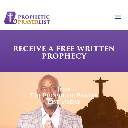
RECEIVE A FREE WRITTEN
PROPHECY
Join
The Prophetic Prayer
List Today