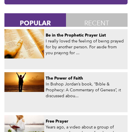
POPULAR
RECENT
Be in the Prophetic Prayer List
I really loved the feeling of being prayed
for by another person. For aside from
you praying for ...
The Power of Faith
In Bishop Jordan’s book, “Bible &
Prophecy: A Commentary of Genesis”, it
discussed abou...
Free Prayer
Years ago, a video about a group of