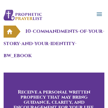
10-commandments-of-your-
story-and-your-identity-
bw_ebook
Receive a personal written
prophecy that may bring
guidance, clarity, and
encouragement for your life.