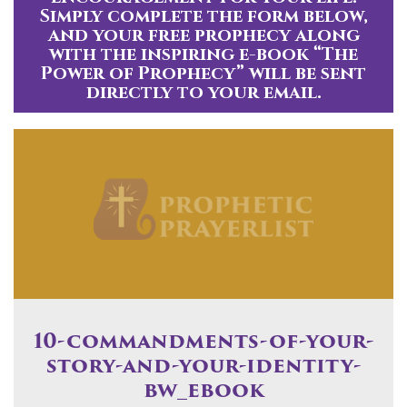
Simply complete the form below,
and your free prophecy along
with the inspiring e-book “The
Power of Prophecy” will be sent
directly to your email.
10-commandments-of-your-
story-and-your-identity-
bw_ebook