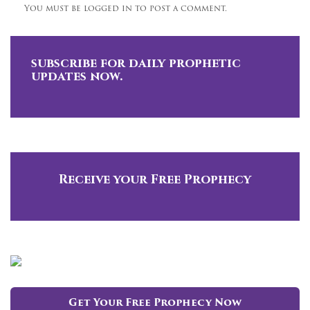
You must be logged in to post a comment.
subscribe for daily prophetic
updates now.
Receive your Free Prophecy
Get Your Free Prophecy Now