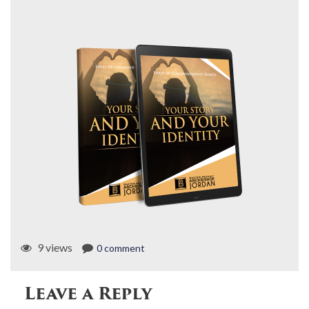
9 views
0 comment
Leave a Reply