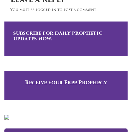
Leave a Reply
You must be logged in to post a comment.
subscribe for daily prophetic
updates now.
Receive your Free Prophecy