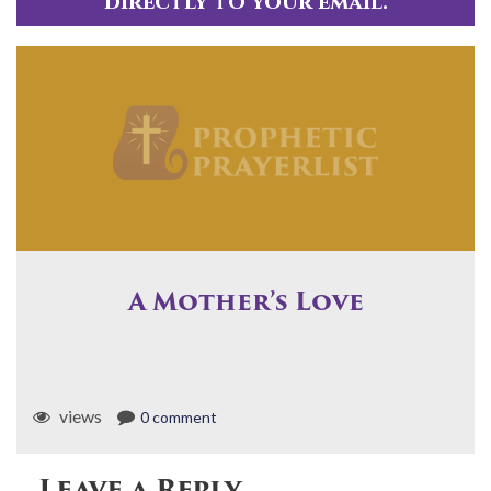
directly to your email.
A Mother’s Love
views
0 comment