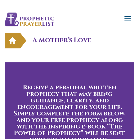
A Mother’s Love
Receive a personal written
prophecy that may bring
guidance, clarity, and
encouragement for your life.
Simply complete the form below,
and your free prophecy along
with the inspiring e-book “The
Power of Prophecy” will be sent