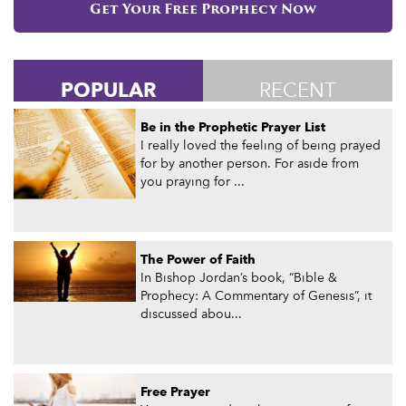
Get Your Free Prophecy Now
POPULAR
RECENT
Be in the Prophetic Prayer List
I really loved the feeling of being prayed
for by another person. For aside from
you praying for ...
The Power of Faith
In Bishop Jordan’s book, “Bible &
Prophecy: A Commentary of Genesis”, it
discussed abou...
Free Prayer