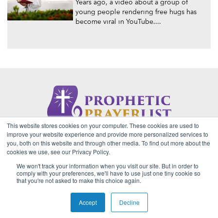
Years ago, a video about a group of
young people rendering free hugs has
become viral in YouTube....
This website stores cookies on your computer. These cookies are used to
About Us
Contact
Privacy Policy
improve your website experience and provide more personalized services to
you, both on this website and through other media. To find out more about the
cookies we use, see our Privacy Policy.
We won't track your information when you visit our site. But in order to
2026 Copyright © Prophetic Prayer List. Powered by
The VGC
comply with your preferences, we'll have to use just one tiny cookie so
Group
that you're not asked to make this choice again.
Prophetic Prayer List, Inc., Archbishop E. Bernard Jordan and
Zoe Ministries are not affiliated with MJM Ministries and/or
Accept
Decline
Prophet Manasseh Jordan.