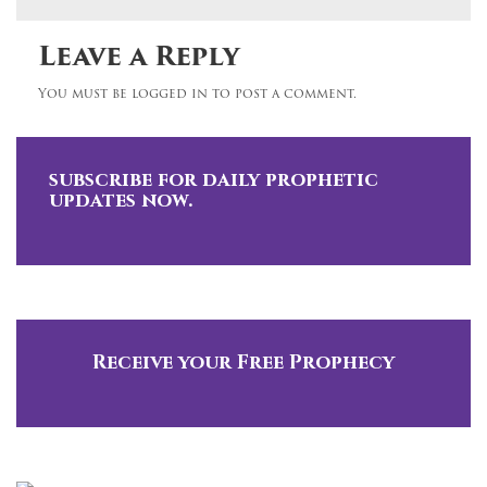
Leave a Reply
You must be logged in to post a comment.
subscribe for daily prophetic
updates now.
Receive your Free Prophecy