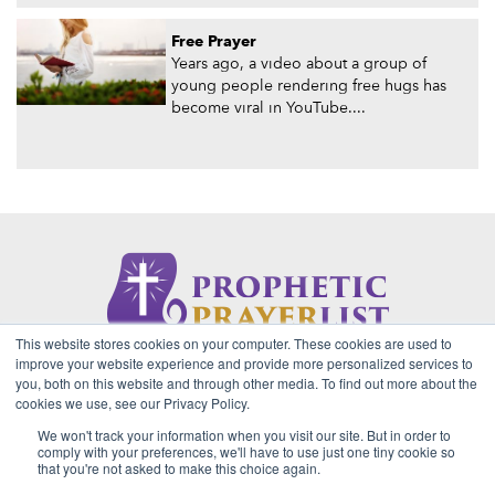
Free Prayer
Years ago, a video about a group of
young people rendering free hugs has
become viral in YouTube....
This website stores cookies on your computer. These cookies are used to
About Us
Contact
Privacy Policy
improve your website experience and provide more personalized services to
you, both on this website and through other media. To find out more about the
cookies we use, see our Privacy Policy.
We won't track your information when you visit our site. But in order to
2026 Copyright © Prophetic Prayer List. Powered by
The VGC
comply with your preferences, we'll have to use just one tiny cookie so
Group
that you're not asked to make this choice again.
Prophetic Prayer List, Inc., Archbishop E. Bernard Jordan and