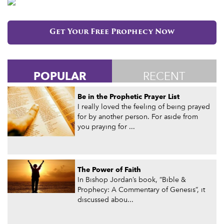
Get Your Free Prophecy Now
POPULAR
RECENT
Be in the Prophetic Prayer List
I really loved the feeling of being prayed
for by another person. For aside from
you praying for ...
The Power of Faith
In Bishop Jordan’s book, “Bible &
Prophecy: A Commentary of Genesis”, it
discussed abou...