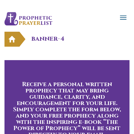
banner-4
Receive a personal written
prophecy that may bring
guidance, clarity, and
encouragement for your life.
Simply complete the form below,
and your free prophecy along
with the inspiring e-book “The
Power of Prophecy” will be sent