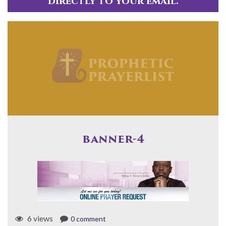
directly to your email.
banner-4
6 views
0 comment