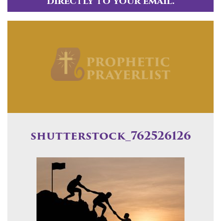
directly to your email.
shutterstock_762526126