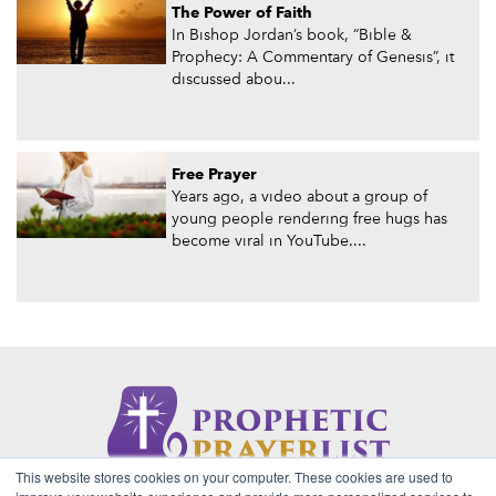
The Power of Faith
In Bishop Jordan’s book, “Bible &
Prophecy: A Commentary of Genesis”, it
discussed abou...
Free Prayer
Years ago, a video about a group of
young people rendering free hugs has
become viral in YouTube....
This website stores cookies on your computer. These cookies are used to
About Us
Contact
Privacy Policy