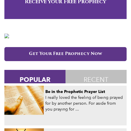
Receive your Free Prophecy
Get Your Free Prophecy Now
POPULAR
RECENT
Be in the Prophetic Prayer List
I really loved the feeling of being prayed
for by another person. For aside from
you praying for ...