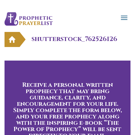
shutterstock_762526126
Receive a personal written
prophecy that may bring
guidance, clarity, and
encouragement for your life.
Simply complete the form below,
and your free prophecy along
with the inspiring e-book “The
Power of Prophecy” will be sent