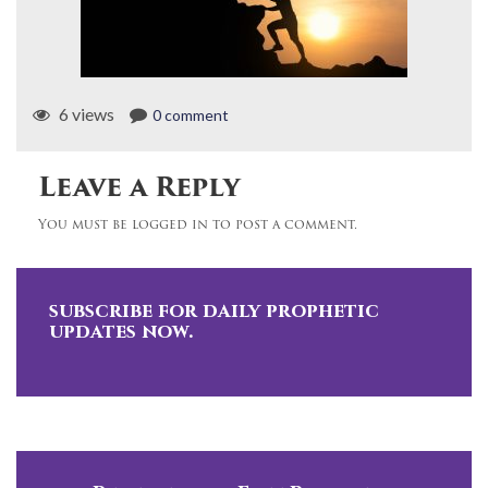
6 views
0 comment
Leave a Reply
You must be logged in to post a comment.
subscribe for daily prophetic
updates now.