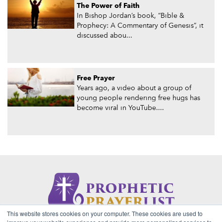
The Power of Faith
In Bishop Jordan’s book, “Bible &
Prophecy: A Commentary of Genesis”, it
discussed abou...
Free Prayer
Years ago, a video about a group of
young people rendering free hugs has
become viral in YouTube....
This website stores cookies on your computer. These cookies are used to
About Us
Contact
Privacy Policy