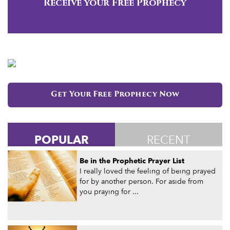
Receive your Free Prophecy
Get Your Free Prophecy Now
POPULAR
RECENT
Be in the Prophetic Prayer List
I really loved the feeling of being prayed
for by another person. For aside from
you praying for ...