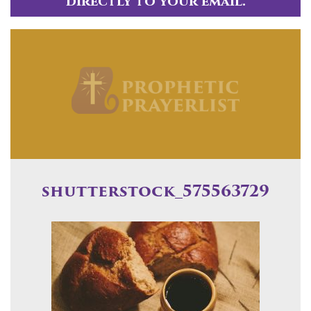
directly to your email.
shutterstock_575563729