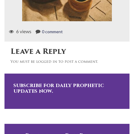
6 views
0 comment
Leave a Reply
You must be logged in to post a comment.
subscribe for daily prophetic
updates now.