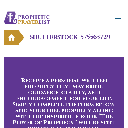
shutterstock_575563729
Receive a personal written
prophecy that may bring
guidance, clarity, and
encouragement for your life.
Simply complete the form below,
and your free prophecy along
with the inspiring e-book “The
Power of Prophecy” will be sent