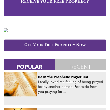
Receive your Free Prophecy
Get Your Free Prophecy Now
POPULAR
RECENT
Be in the Prophetic Prayer List
I really loved the feeling of being prayed
for by another person. For aside from
you praying for ...