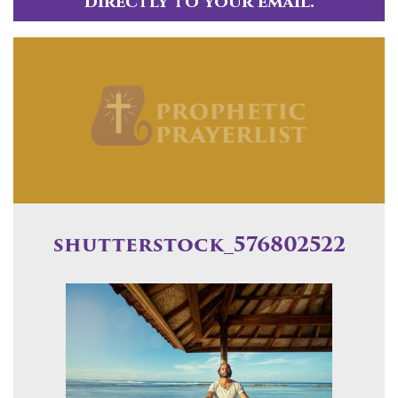
directly to your email.
shutterstock_576802522