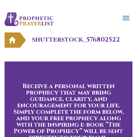
shutterstock_576802522
Receive a personal written
prophecy that may bring
guidance, clarity, and
encouragement for your life.
Simply complete the form below,
and your free prophecy along
with the inspiring e-book “The
Power of Prophecy” will be sent