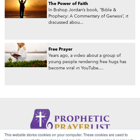
The Power of Faith
In Bishop Jordan’s book, “Bible &
Prophecy: A Commentary of Genesis”, it
discussed abou...
Free Prayer
Years ago, a video about a group of
young people rendering free hugs has
become viral in YouTube....
This website stores cookies on your computer. These cookies are used to
About Us
Contact
Privacy Policy