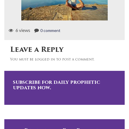
6 views
0 comment
Leave a Reply
You must be logged in to post a comment.
subscribe for daily prophetic
updates now.