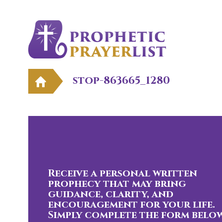
stop-863665_1280
Receive a personal written
prophecy that may bring
guidance, clarity, and
encouragement for your life.
Simply complete the form below