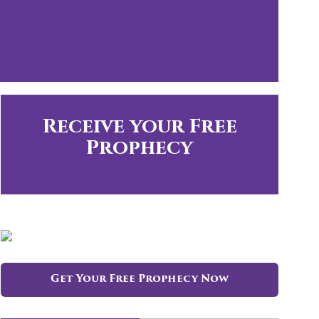
Receive your Free
Prophecy
Get Your Free Prophecy Now