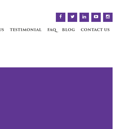
us
testimonial
faq
blog
contact us