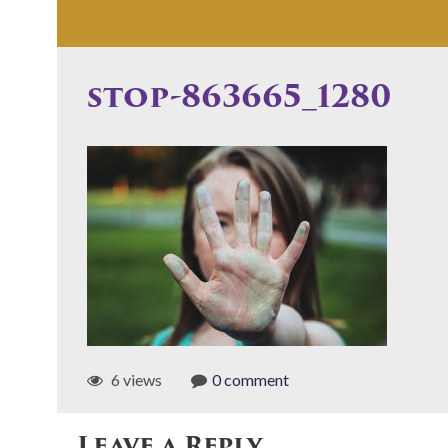
stop-863665_1280
6 views
0 comment