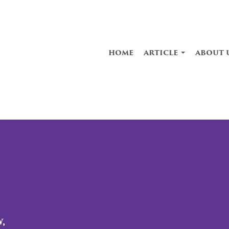
home
article
about 
,