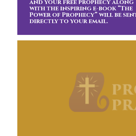
and your free prophecy along
with the inspiring e-book “The
Power of Prophecy” will be sen
directly to your email.