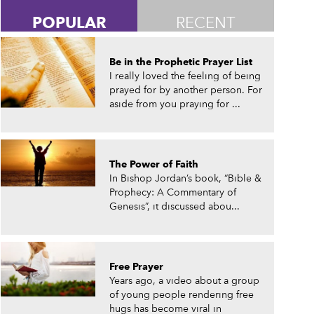
POPULAR
RECENT
Be in the Prophetic Prayer List
I really loved the feeling of being
prayed for by another person. For
aside from you praying for ...
The Power of Faith
In Bishop Jordan’s book, “Bible &
Prophecy: A Commentary of
Genesis”, it discussed abou...
Free Prayer
Years ago, a video about a group
of young people rendering free
hugs has become viral in