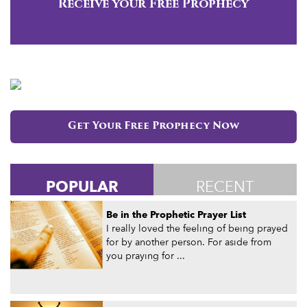
Receive your Free Prophecy
Get Your Free Prophecy Now
POPULAR
RECENT
Be in the Prophetic Prayer List
I really loved the feeling of being prayed
for by another person. For aside from
you praying for ...