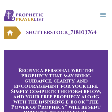
shutterstock_718103764
Receive a personal written
prophecy that may bring
guidance, clarity, and
encouragement for your life.
Simply complete the form below,
and your free prophecy along
with the inspiring e-book “The
Power of Prophecy” will be sent