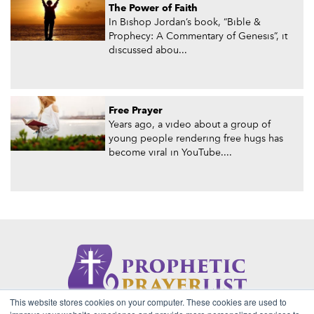
The Power of Faith
In Bishop Jordan’s book, “Bible &
Prophecy: A Commentary of Genesis”, it
discussed abou...
Free Prayer
Years ago, a video about a group of
young people rendering free hugs has
become viral in YouTube....
This website stores cookies on your computer. These cookies are used to
About Us
Contact
Privacy Policy