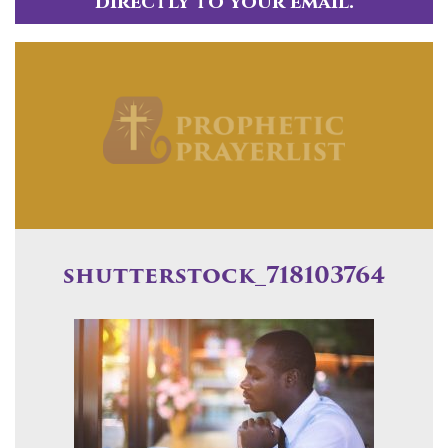
directly to your email.
shutterstock_718103764