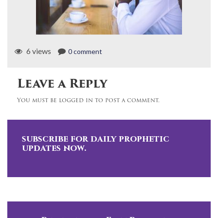
6 views
0 comment
Leave a Reply
You must be logged in to post a comment.
subscribe for daily prophetic
updates now.