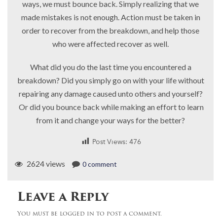
ways, we must bounce back. Simply realizing that we
made mistakes is not enough. Action must be taken in
order to recover from the breakdown, and help those
who were affected recover as well.
What did you do the last time you encountered a
breakdown? Did you simply go on with your life without
repairing any damage caused unto others and yourself?
Or did you bounce back while making an effort to learn
from it and change your ways for the better?
Post Views:
476
2624 views
0 comment
Leave a Reply
You must be logged in to post a comment.