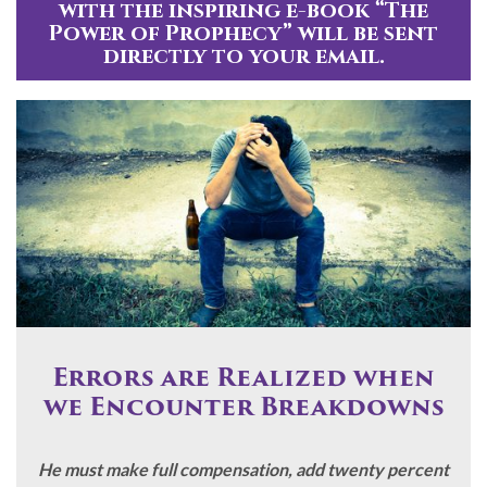
with the inspiring e-book “The
Power of Prophecy” will be sent
directly to your email.
Errors are Realized when
we Encounter Breakdowns
He must make full compensation, add twenty percent