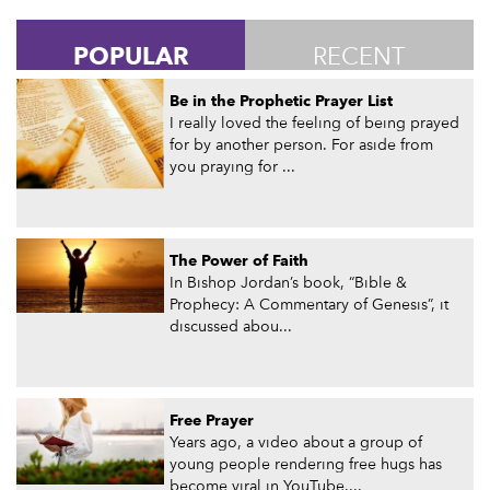
POPULAR
RECENT
Be in the Prophetic Prayer List
I really loved the feeling of being prayed
for by another person. For aside from
you praying for ...
The Power of Faith
In Bishop Jordan’s book, “Bible &
Prophecy: A Commentary of Genesis”, it
discussed abou...
Free Prayer
Years ago, a video about a group of
young people rendering free hugs has
become viral in YouTube....