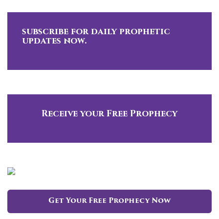
subscribe for daily prophetic
updates now.
Receive your Free Prophecy
Get Your Free Prophecy Now