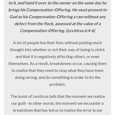
to it, and hand it over to the owner on the same day he
brings his Compensation-Offering. He must present to
God as his Compensation-Offering a ram without any
defect from the flock, assessed at the value of a
Compensation-Offering. (Leviticus 6:4-6)
A lot of people live their lives without putting much
thought into whether or not their way of being is sinful,
and that it is negatively affecting others, or even
themselves. As a result, breakdowns occur, causing them
to realize that they need to stop what they have been
doing wrong, and do something in order to fix the
problem.
The book of Leviticus tells that the moment we realize
our guilt –in other words, the moment we encounter a
breakdown that has led us to realize the error in our