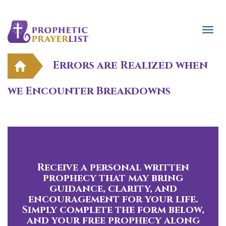
Errors are Realized when
we Encounter Breakdowns
Receive a personal written
prophecy that may bring
guidance, clarity, and
encouragement for your life.
Simply complete the form below,
and your free prophecy along