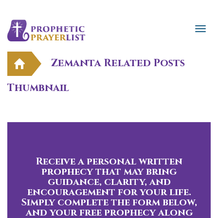
Zemanta Related Posts
Thumbnail
Receive a personal written
prophecy that may bring
guidance, clarity, and
encouragement for your life.
Simply complete the form below,
and your free prophecy along