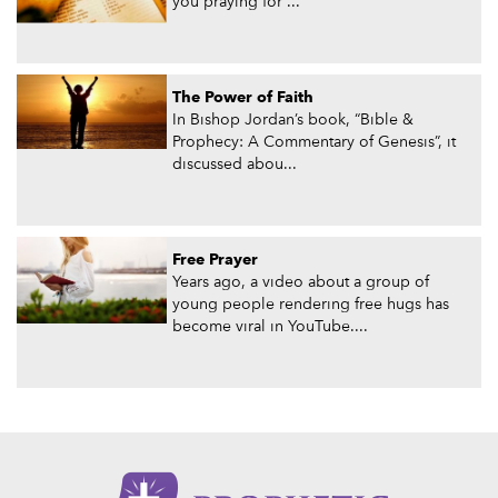
you praying for ...
The Power of Faith
In Bishop Jordan’s book, “Bible &
Prophecy: A Commentary of Genesis”, it
discussed abou...
Free Prayer
Years ago, a video about a group of
young people rendering free hugs has
become viral in YouTube....