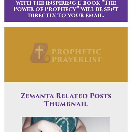
with the inspiring e-book “The
Power of Prophecy” will be sent
directly to your email.
Zemanta Related Posts
Thumbnail