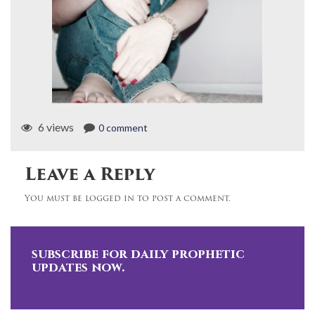
6 views
0 comment
Leave a Reply
You must be logged in to post a comment.
subscribe for daily prophetic
updates now.