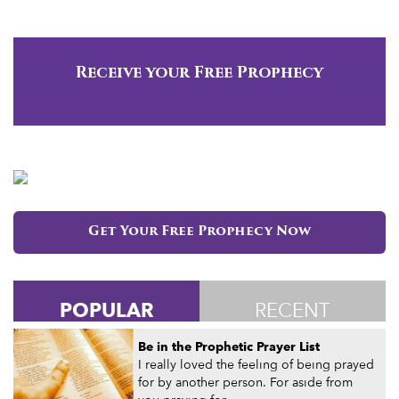
Receive your Free Prophecy
Get Your Free Prophecy Now
POPULAR
RECENT
Be in the Prophetic Prayer List
I really loved the feeling of being prayed
for by another person. For aside from