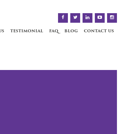
us
testimonial
faq
blog
contact us