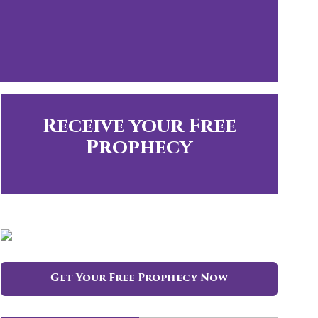
Receive your Free
Prophecy
Get Your Free Prophecy Now