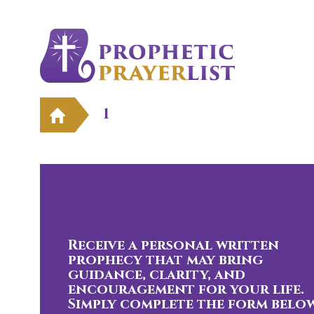
1
Receive a personal written
prophecy that may bring
guidance, clarity, and
encouragement for your life.
Simply complete the form below