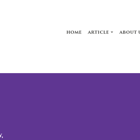
home
article
about 
,