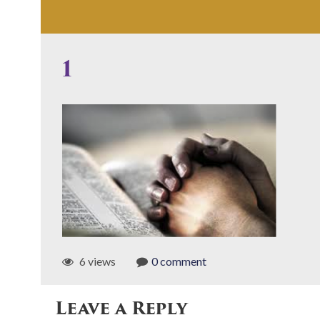
1
6 views
0 comment
Leave a Reply