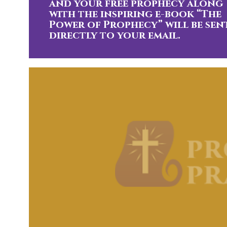
and your free prophecy along
with the inspiring e-book “The
Power of Prophecy” will be sen
directly to your email.