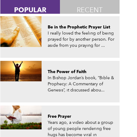
POPULAR
RECENT
Be in the Prophetic Prayer List
I really loved the feeling of being
prayed for by another person. For
aside from you praying for ...
The Power of Faith
In Bishop Jordan’s book, “Bible &
Prophecy: A Commentary of
Genesis”, it discussed abou...
Free Prayer
Years ago, a video about a group
of young people rendering free
hugs has become viral in