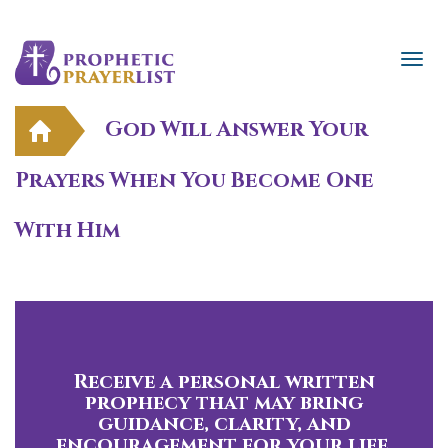
God Will Answer Your
Prayers When You Become One
With Him
Receive a personal written
prophecy that may bring
guidance, clarity, and
encouragement for your life.