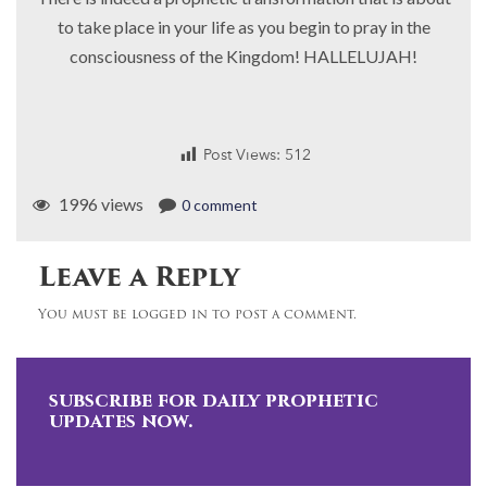
to take place in your life as you begin to pray in the
consciousness of the Kingdom! HALLELUJAH!
Post Views:
512
1996 views
0 comment
Leave a Reply
You must be logged in to post a comment.
subscribe for daily prophetic
updates now.