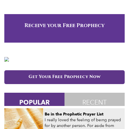
Receive your Free Prophecy
Get Your Free Prophecy Now
POPULAR
RECENT
Be in the Prophetic Prayer List
I really loved the feeling of being prayed
for by another person. For aside from