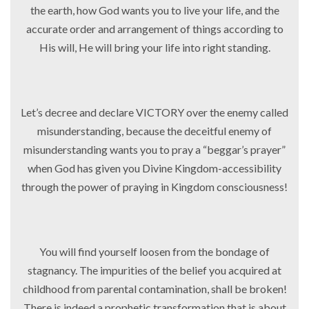
the earth, how God wants you to live your life, and the
accurate order and arrangement of things according to
His will, He will bring your life into right standing.
Let’s decree and declare VICTORY over the enemy called
misunderstanding, because the deceitful enemy of
misunderstanding wants you to pray a “beggar’s prayer”
when God has given you Divine Kingdom-accessibility
through the power of praying in Kingdom consciousness!
You will find yourself loosen from the bondage of
stagnancy. The impurities of the belief you acquired at
childhood from parental contamination, shall be broken!
There is indeed a prophetic transformation that is about