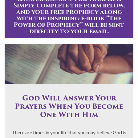
Simply complete the form below,
and your free prophecy along
with the inspiring e-book “The
Power of Prophecy” will be sent
directly to your email.
God Will Answer Your
Prayers When You Become
One With Him
There are times in your life that you may believe God is