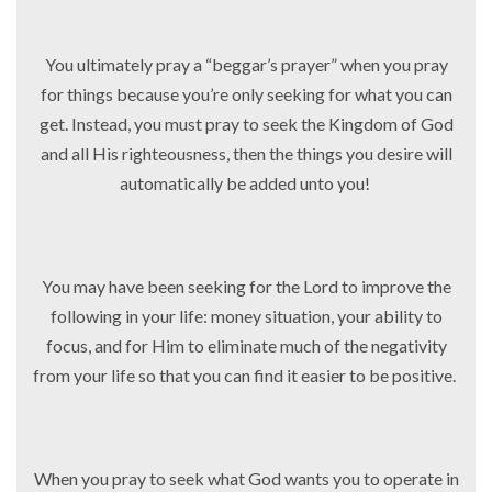
You ultimately pray a “beggar’s prayer” when you pray
for things because you’re only seeking for what you can
get. Instead, you must pray to seek the Kingdom of God
and all His righteousness, then the things you desire will
automatically be added unto you!
You may have been seeking for the Lord to improve the
following in your life: money situation, your ability to
focus, and for Him to eliminate much of the negativity
from your life so that you can find it easier to be positive.
When you pray to seek what God wants you to operate in