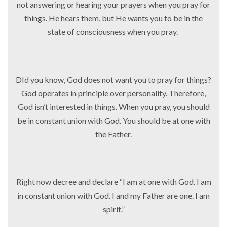
not answering or hearing your prayers when you pray for
things. He hears them, but He wants you to be in the
state of consciousness when you pray.
DId you know, God does not want you to pray for things?
God operates in principle over personality. Therefore,
God isn’t interested in things. When you pray, you should
be in constant union with God. You should be at one with
the Father.
Right now decree and declare “I am at one with God. I am
in constant union with God. I and my Father are one. I am
spirit.”