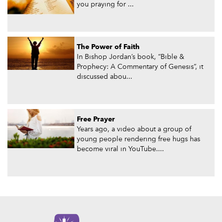
you praying for ...
The Power of Faith
In Bishop Jordan’s book, “Bible &
Prophecy: A Commentary of Genesis”, it
discussed abou...
Free Prayer
Years ago, a video about a group of
young people rendering free hugs has
become viral in YouTube....