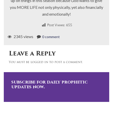
up on things in this season because God wants to give
you MORE LIFE not only physically, yet also financially
and emotionally!
Post Views:
655
2345 views
0 comment
Leave a Reply
You must be logged in to post a comment.
subscribe for daily prophetic
updates now.