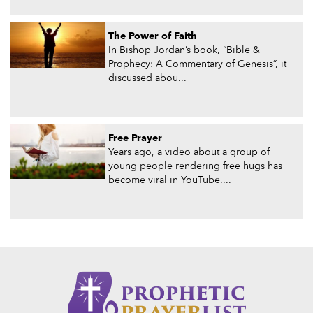
The Power of Faith
In Bishop Jordan’s book, “Bible &
Prophecy: A Commentary of Genesis”, it
discussed abou...
Free Prayer
Years ago, a video about a group of
young people rendering free hugs has
become viral in YouTube....