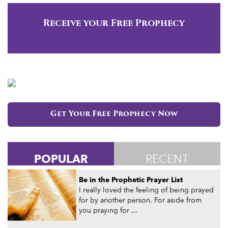
Receive your Free Prophecy
Get Your Free Prophecy Now
POPULAR
RECENT
Be in the Prophetic Prayer List
I really loved the feeling of being prayed
for by another person. For aside from
you praying for ...