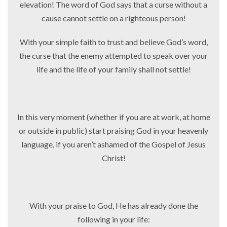
elevation! The word of God says that a curse without a
cause cannot settle on a righteous person!
With your simple faith to trust and believe God’s word,
the curse that the enemy attempted to speak over your
life and the life of your family shall not settle!
In this very moment (whether if you are at work, at home
or outside in public) start praising God in your heavenly
language, if you aren’t ashamed of the Gospel of Jesus
Christ!
With your praise to God, He has already done the
following in your life: