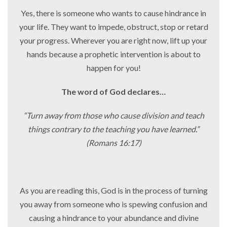
Yes, there is someone who wants to cause hindrance in
your life. They want to impede, obstruct, stop or retard
your progress. Wherever you are right now, lift
up your
hands because a prophetic intervention is about to
happen for you!
The word of God declares…
“Turn away from those who cause division and teach
things contrary to the teaching you have learned.”
(Romans 16:17)
As you are reading this, God is in the process of turning
you away from someone who is spewing confusion and
causing a hindrance to your abundance and divine