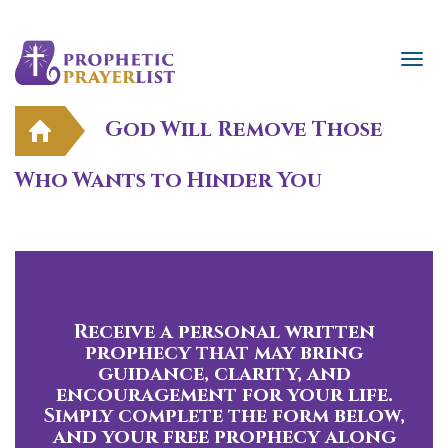
God Will Remove Those
Who Wants to Hinder You
Receive a personal written
prophecy that may bring
guidance, clarity, and
encouragement for your life.
Simply complete the form below,
and your free prophecy along