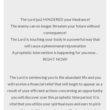
The Lord just HINDERED your hindrance!
The enemy can no longer threaten your future without
consequence!
The Lord is touching your body in a powerful way that
will cause a phenomenal rejuvenation
A prophetic intervention is happening for you now…
RIGHT NOW!
The Lord is sentencing you to the abundant life and you
will receive a financial relief that will begin to appear as a
result of your efficient actions concerning an opportunity
you will discover over this prophetic time period. It is
vital that you utilize your spiritual eyes and ears to pick