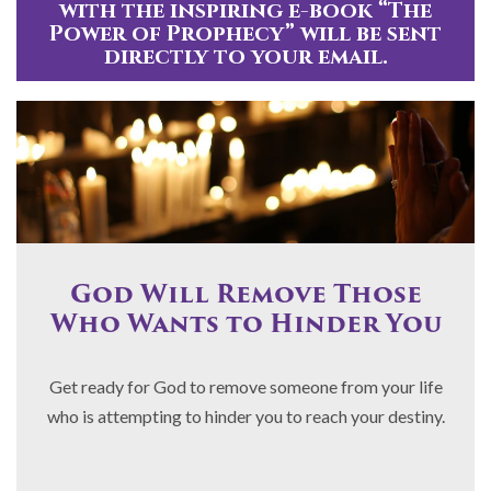
with the inspiring e-book “The
Power of Prophecy” will be sent
directly to your email.
God Will Remove Those
Who Wants to Hinder You
Get ready for God to remove someone from your life
who is attempting to hinder you to reach your destiny.