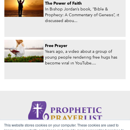
The Power of Faith
In Bishop Jordan’s book, “Bible &
Prophecy: A Commentary of Genesis”, it
discussed abou...
Free Prayer
Years ago, a video about a group of
young people rendering free hugs has
become viral in YouTube....
This website stores cookies on your computer. These cookies are used to
About Us
Contact
Privacy Policy