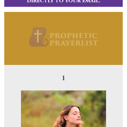
directly to your email.
1