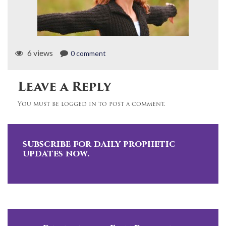
6 views
0 comment
Leave a Reply
You must be logged in to post a comment.
subscribe for daily prophetic
updates now.