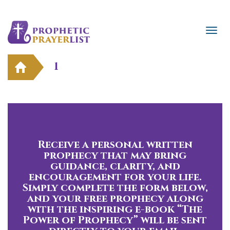
1
Receive a personal written
prophecy that may bring
guidance, clarity, and
encouragement for your life.
Simply complete the form below,
and your free prophecy along
with the inspiring e-book “The
Power of Prophecy” will be sent