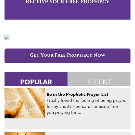
Receive your Free Prophecy
Get Your Free Prophecy Now
POPULAR
RECENT
Be in the Prophetic Prayer List
I really loved the feeling of being prayed
for by another person. For aside from
you praying for ...