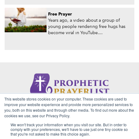
Free Prayer
Years ago, a video about a group of
young people rendering free hugs has
become viral in YouTube....
This website stores cookies on your computer. These cookies are used to
About Us
Contact
Privacy Policy
improve your website experience and provide more personalized services to
you, both on this website and through other media. To find out more about the
cookies we use, see our Privacy Policy.
We won't track your information when you visit our site. But in order to
2026 Copyright © Prophetic Prayer List. Powered by
The VGC
comply with your preferences, we'll have to use just one tiny cookie so
Group
that you're not asked to make this choice again.
Prophetic Prayer List, Inc., Archbishop E. Bernard Jordan and