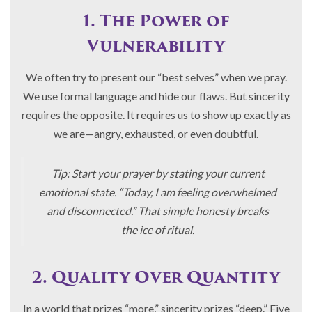
1. The Power of
Vulnerability
We often try to present our “best selves” when we pray.
We use formal language and hide our flaws. But sincerity
requires the opposite. It requires us to show up exactly as
we are—angry, exhausted, or even doubtful.
Tip: Start your prayer by stating your current
emotional state. “Today, I am feeling overwhelmed
and disconnected.” That simple honesty breaks
the ice of ritual.
2. Quality Over Quantity
In a world that prizes “more,” sincerity prizes “deep.” Five