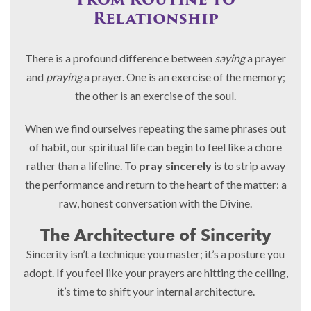
From Routine to
Relationship
There is a profound difference between
saying
a prayer
and
praying
a prayer. One is an exercise of the memory;
the other is an exercise of the soul.
When we find ourselves repeating the same phrases out
of habit, our spiritual life can begin to feel like a chore
rather than a lifeline. To
pray sincerely
is to strip away
the performance and return to the heart of the matter: a
raw, honest conversation with the Divine.
The Architecture of Sincerity
Sincerity isn’t a technique you master; it’s a posture you
adopt. If you feel like your prayers are hitting the ceiling,
it’s time to shift your internal architecture.