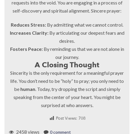
requests into the void. You are engaging in a process of
self-discovery and spiritual alignment. Sincere prayer:
Reduces Stress:
By admitting what we cannot control.
Increases Clarity:
By articulating our deepest fears and
desires.
Fosters Peace:
By reminding us that we are not alone in
our journey.
A Closing Thought
Sincerity is the only requirement for a meaningful prayer
life. You don’t need to be “holy” to pray; you only need to
be
human
. Today, try dropping the script and simply
speaking from the center of your heart. You might be
surprised at who answers.
Post Views:
708
2458 views
0 comment