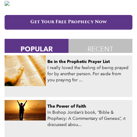
Get Your Free Prophecy Now
POPULAR
RECENT
Be in the Prophetic Prayer List
I really loved the feeling of being prayed
for by another person. For aside from
you praying for ...
The Power of Faith
In Bishop Jordan’s book, “Bible &
Prophecy: A Commentary of Genesis”, it
discussed abou...