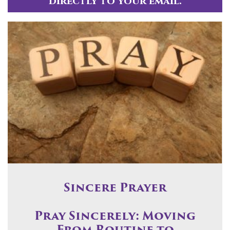
directly to your email.
Sincere Prayer
Pray Sincerely: Moving