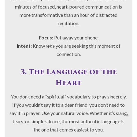
minutes of focused, heart-poured communication is
more transformative than an hour of distracted
recitation.
Focus:
Put away your phone.
Intent:
Know
why
you are seeking this moment of
connection.
3. The Language of the
Heart
You don’t need a “spiritual” vocabulary to pray sincerely.
If you wouldn’t say it to a dear friend, you don’t need to
say it in prayer. Use your natural voice. Whether it’s slang,
tears, or simple silence, the most authentic language is
the one that comes easiest to you.