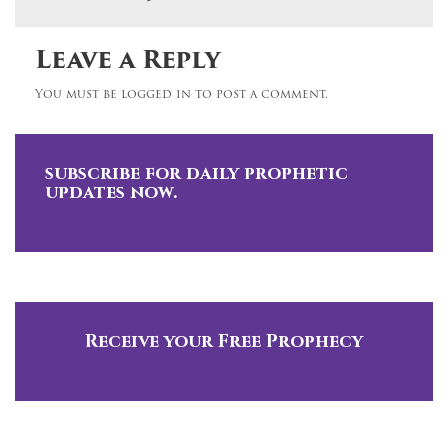
Leave a Reply
You must be logged in to post a comment.
subscribe for daily prophetic
updates now.
Receive your Free Prophecy