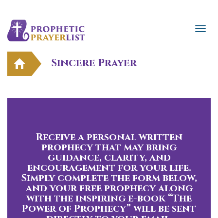
Sincere Prayer
Receive a personal written
prophecy that may bring
guidance, clarity, and
encouragement for your life.
Simply complete the form below,
and your free prophecy along
with the inspiring e-book “The
Power of Prophecy” will be sent