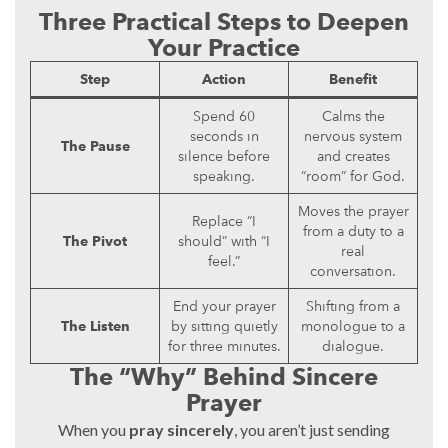
Three Practical Steps to Deepen
Your Practice
Step
Action
Benefit
Spend 60
Calms the
seconds in
nervous system
The Pause
silence before
and creates
speaking.
“room” for God.
Moves the prayer
Replace “I
from a duty to a
The Pivot
should” with “I
real
feel.”
conversation.
End your prayer
Shifting from a
The Listen
by sitting quietly
monologue to a
for three minutes.
dialogue.
The “Why” Behind Sincere
Prayer
When you
pray sincerely
, you aren’t just sending