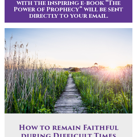
with the inspiring e-book “The
Power of Prophecy” will be sent
directly to your email.
How to remain Faithful
during Difficult Times