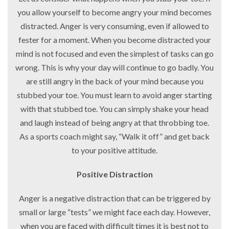
you allow yourself to become angry your mind becomes
distracted. Anger is very consuming, even if allowed to
fester for a moment. When you become distracted your
mind is not focused and even the simplest of tasks can go
wrong. This is why your day will continue to go badly. You
are still angry in the back of your mind because you
stubbed your toe. You must learn to avoid anger starting
with that stubbed toe. You can simply shake your head
and laugh instead of being angry at that throbbing toe.
As a sports coach might say, “Walk it off” and get back
to your positive attitude.
Positive Distraction
Anger is a negative distraction that can be triggered by
small or large “tests” we might face each day. However,
when you are faced with difficult times it is best not to