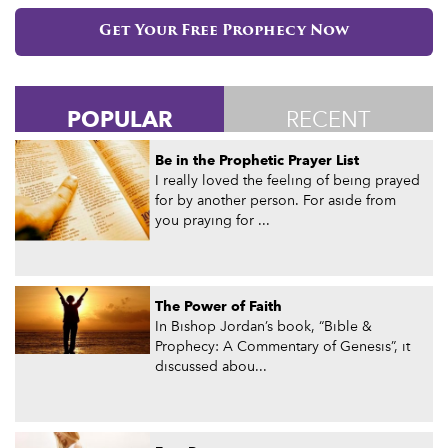
Get Your Free Prophecy Now
POPULAR
RECENT
Be in the Prophetic Prayer List
I really loved the feeling of being prayed
for by another person. For aside from
you praying for ...
The Power of Faith
In Bishop Jordan’s book, “Bible &
Prophecy: A Commentary of Genesis”, it
discussed abou...