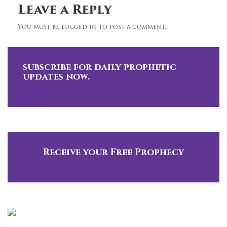
Leave a Reply
You must be logged in to post a comment.
subscribe for daily prophetic
updates now.
Receive your Free Prophecy