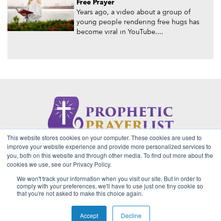
Free Prayer
Years ago, a video about a group of
young people rendering free hugs has
become viral in YouTube....
This website stores cookies on your computer. These cookies are used to
About Us
Contact
Privacy Policy
improve your website experience and provide more personalized services to
you, both on this website and through other media. To find out more about the
cookies we use, see our Privacy Policy.
We won't track your information when you visit our site. But in order to
2026 Copyright © Prophetic Prayer List. Powered by
The VGC
comply with your preferences, we'll have to use just one tiny cookie so
Group
that you're not asked to make this choice again.
Prophetic Prayer List, Inc., Archbishop E. Bernard Jordan and
Zoe Ministries are not affiliated with MJM Ministries and/or
Accept
Decline
Prophet Manasseh Jordan.