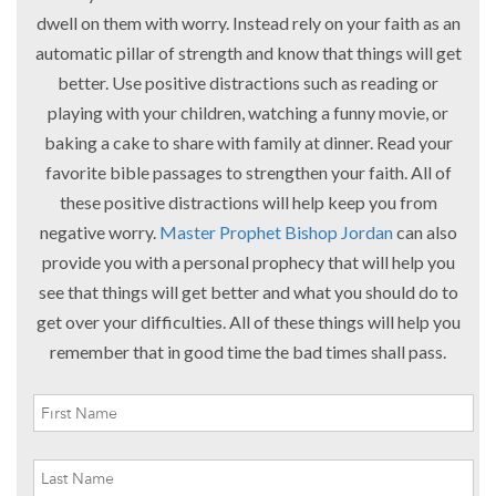
dwell on them with worry. Instead rely on your faith as an
automatic pillar of strength and know that things will get
better. Use positive distractions such as reading or
playing with your children, watching a funny movie, or
baking a cake to share with family at dinner. Read your
favorite bible passages to strengthen your faith. All of
these positive distractions will help keep you from
negative worry.
Master Prophet Bishop Jordan
can also
provide you with a personal prophecy that will help you
see that things will get better and what you should do to
get over your difficulties. All of these things will help you
remember that in good time the bad times shall pass.