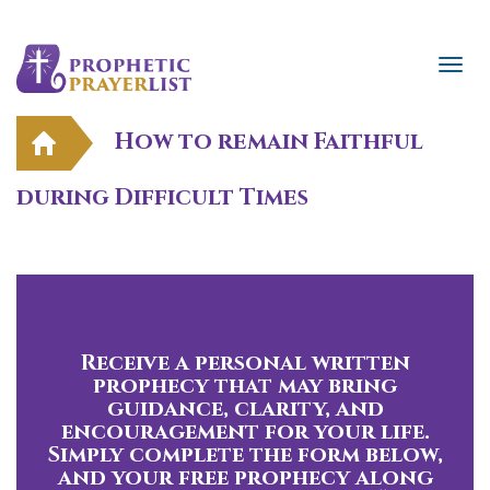
How to remain Faithful
during Difficult Times
Receive a personal written
prophecy that may bring
guidance, clarity, and
encouragement for your life.
Simply complete the form below,
and your free prophecy along