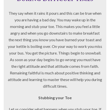
They say when it rains it pours and this can be true when
you are having a bad day. You may wake up in the
morning and stub your toe. This makes you feel a little
angry and when you go downstairs to make breakfast
the next thing you know you have burned your toast and
your kettle is boiling over. On your way to work you miss
your bus. You get the picture. Things begin to snowball.
As soon as your day begins to go wrong you must have
the right attitude and that attitude comes from faith.
Remaining faithful is much about positive thinking and
attitude and learning to master these will help you during
difficult times.
Stubbing your Toe
Let us consider what happens when you stub your toe. If