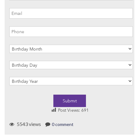
Submit
Post Views:
691
5543 views
0 comment