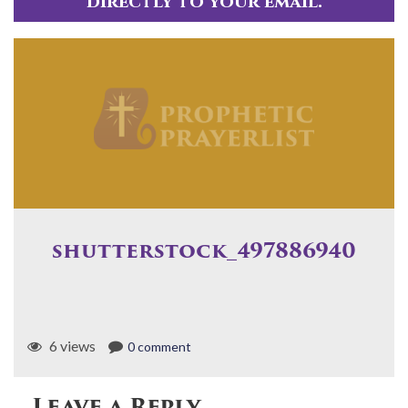
directly to your email.
shutterstock_497886940
6 views
0 comment