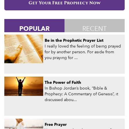
Get Your Free Prophecy Now
POPULAR
RECENT
Be in the Prophetic Prayer List
I really loved the feeling of being prayed
for by another person. For aside from
you praying for ...
The Power of Faith
In Bishop Jordan’s book, “Bible &
Prophecy: A Commentary of Genesis”, it
discussed abou...
Free Prayer