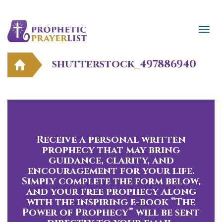
shutterstock_497886940
Receive a personal written
prophecy that may bring
guidance, clarity, and
encouragement for your life.
Simply complete the form below,
and your free prophecy along
with the inspiring e-book “The
Power of Prophecy” will be sent