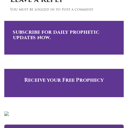
Leave a Reply
You must be logged in to post a comment.
subscribe for daily prophetic
updates now.
Receive your Free Prophecy