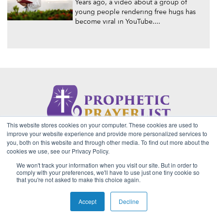
Years ago, a video about a group of
young people rendering free hugs has
become viral in YouTube....
This website stores cookies on your computer. These cookies are used to
About Us
Contact
Privacy Policy
improve your website experience and provide more personalized services to
you, both on this website and through other media. To find out more about the
cookies we use, see our Privacy Policy.
We won't track your information when you visit our site. But in order to
2026 Copyright © Prophetic Prayer List. Powered by
The VGC
comply with your preferences, we'll have to use just one tiny cookie so
Group
that you're not asked to make this choice again.
Prophetic Prayer List, Inc., Archbishop E. Bernard Jordan and
Zoe Ministries are not affiliated with MJM Ministries and/or
Accept
Decline
Prophet Manasseh Jordan.