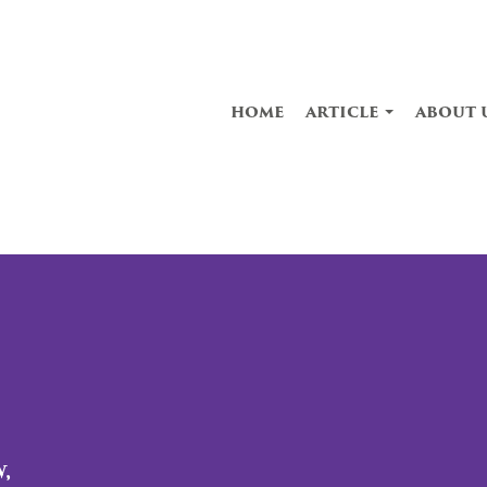
home
article
about 
,