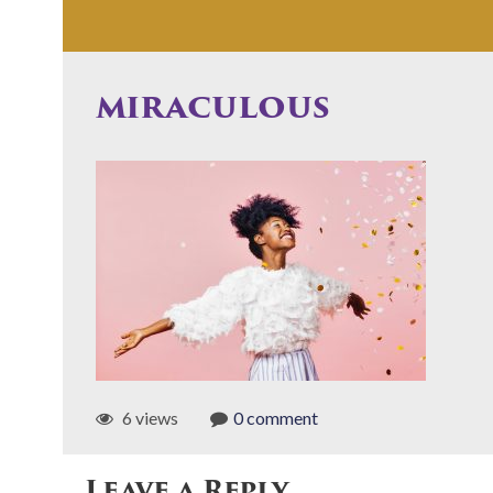
miraculous
6 views
0 comment