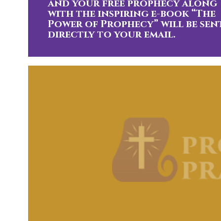
and your free prophecy along
with the inspiring e-book “The
Power of Prophecy” will be sen
directly to your email.