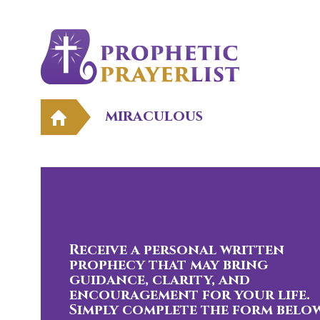
miraculous
Receive a personal written
prophecy that may bring
guidance, clarity, and
encouragement for your life.
Simply complete the form below