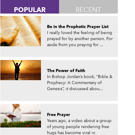
POPULAR
RECENT
Be in the Prophetic Prayer List
I really loved the feeling of being
prayed for by another person. For
aside from you praying for ...
The Power of Faith
In Bishop Jordan’s book, “Bible &
Prophecy: A Commentary of
Genesis”, it discussed abou...
Free Prayer
Years ago, a video about a group
of young people rendering free
hugs has become viral in