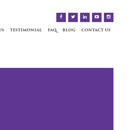
us
testimonial
faq
blog
contact us