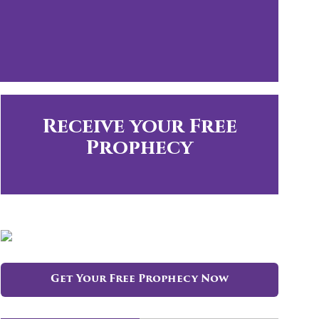
Receive your Free
Prophecy
Get Your Free Prophecy Now